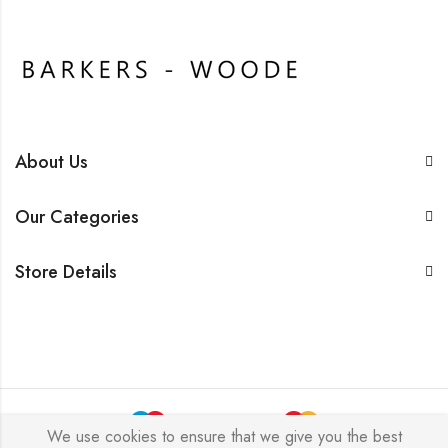
About Us
Our Categories
Store Details
We use cookies to ensure that we give you the best