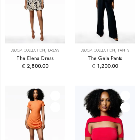
,
,
BLOOM COLLECTION
DRESS
BLOOM COLLECTION
PANTS
The Elena Dress
The Gela Pants
₵
2,800.00
₵
1,200.00