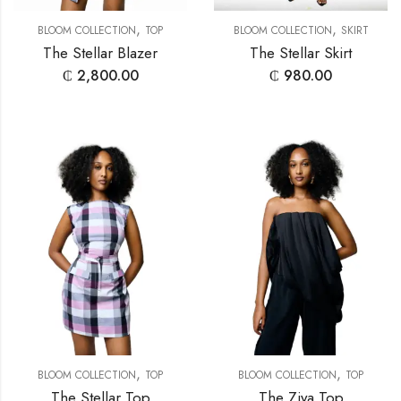
,
,
BLOOM COLLECTION
TOP
BLOOM COLLECTION
SKIRT
The Stellar Blazer
The Stellar Skirt
₵
2,800.00
₵
980.00
,
,
BLOOM COLLECTION
TOP
BLOOM COLLECTION
TOP
The Stellar Top
The Ziya Top