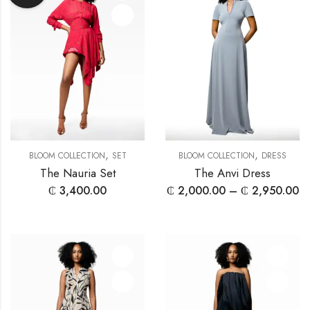
,
,
BLOOM COLLECTION
SET
BLOOM COLLECTION
DRESS
The Nauria Set
The Anvi Dress
₵
3,400.00
₵
2,000.00
–
₵
2,950.00