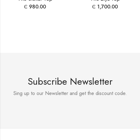
₵
980.00
₵
1,700.00
Subscribe Newsletter
Sing up to our Newsletter and get the discount code.