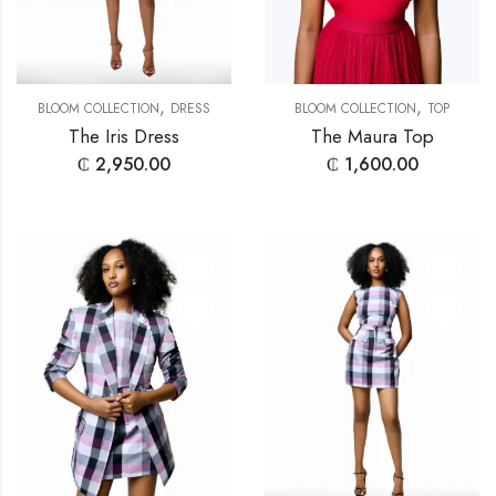
,
,
BLOOM COLLECTION
DRESS
BLOOM COLLECTION
TOP
The Iris Dress
The Maura Top
₵
2,950.00
₵
1,600.00