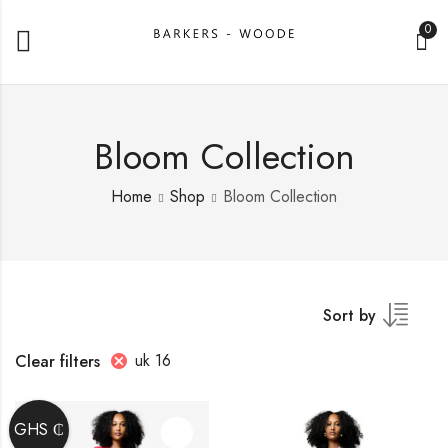
0
Bloom Collection
Home
Shop
Bloom Collection
Sort by
uk 16
Clear filters
GHS ₵