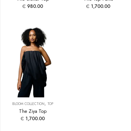
₵
980.00
₵
1,700.00
,
BLOOM COLLECTION
TOP
The Ziya Top
₵
1,700.00