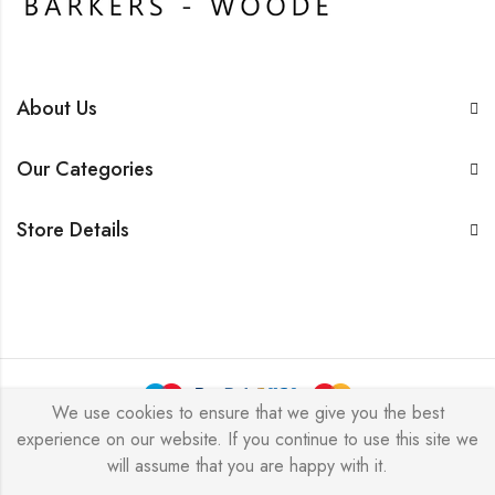
About Us
Our Categories
Store Details
We use cookies to ensure that we give you the best
experience on our website. If you continue to use this site we
BarkersWoode © 2026 by Techxcel All Rights Reserved.
will assume that you are happy with it.