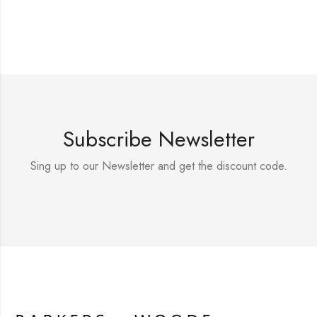
Subscribe Newsletter
Sing up to our Newsletter and get the discount code.