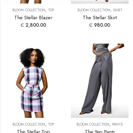
,
,
BLOOM COLLECTION
TOP
BLOOM COLLECTION
SKIRT
The Stellar Blazer
The Stellar Skirt
₵
2,800.00
₵
980.00
,
,
BLOOM COLLECTION
TOP
BLOOM COLLECTION
PANTS
The Stellar Top
The Yep Pants