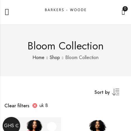
0
Bloom Collection
Home
Shop
Bloom Collection
Sort by
uk 8
Clear filters
GHS ₵