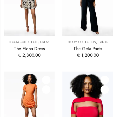
,
,
BLOOM COLLECTION
DRESS
BLOOM COLLECTION
PANTS
The Elena Dress
The Gela Pants
₵
2,800.00
₵
1,200.00