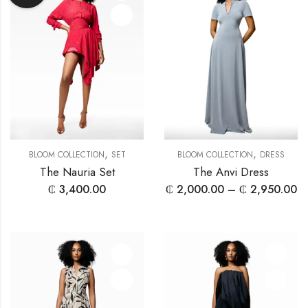
,
,
BLOOM COLLECTION
SET
BLOOM COLLECTION
DRESS
The Nauria Set
The Anvi Dress
₵
3,400.00
₵
2,000.00
–
₵
2,950.00