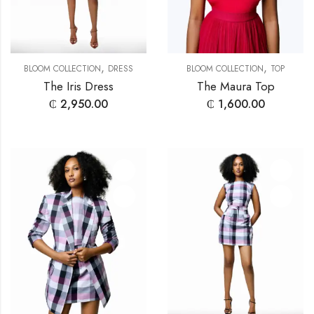
,
,
BLOOM COLLECTION
DRESS
BLOOM COLLECTION
TOP
The Iris Dress
The Maura Top
₵
2,950.00
₵
1,600.00