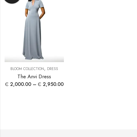
,
BLOOM COLLECTION
DRESS
The Anvi Dress
₵
2,000.00
–
₵
2,950.00