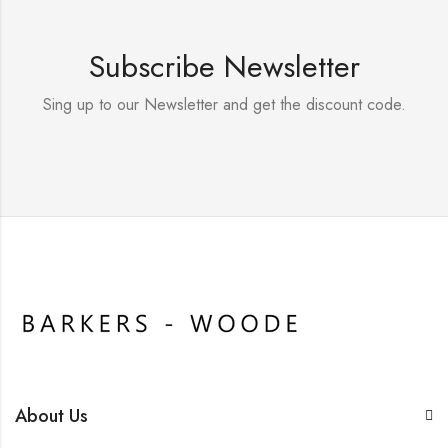
Subscribe Newsletter
Sing up to our Newsletter and get the discount code.
About Us