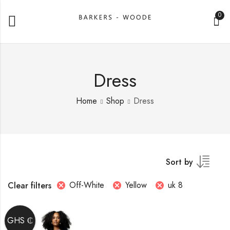
0
Dress
Home
Shop
Dress
Sort by
Off-White
Yellow
uk 8
Clear filters
GHS ₵