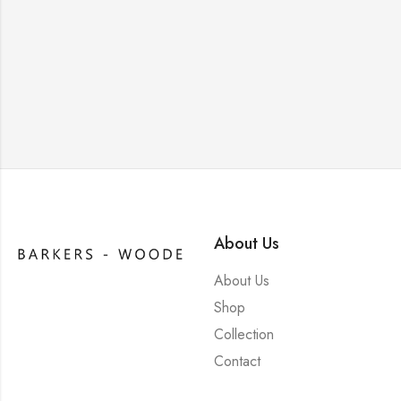
About Us
About Us
Shop
Collection
Contact