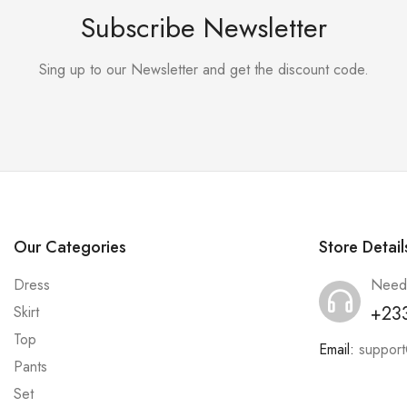
Subscribe Newsletter
Sing up to our Newsletter and get the discount code.
Our Categories
Store Detail
Dress
Need
+23
Skirt
Top
Email:
suppor
Pants
Set