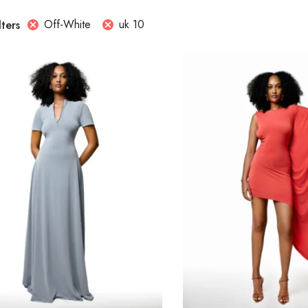
Off-White
uk 10
lters