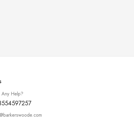
s
 Any Help?
3554597257
t@barkerswoode.com