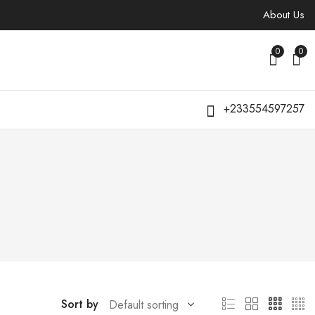
About Us
0
0
+233554597257
Sort by