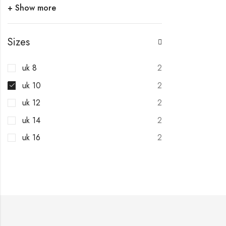
+ Show more
Sizes
uk 8
2
uk 10
2
uk 12
2
uk 14
2
uk 16
2