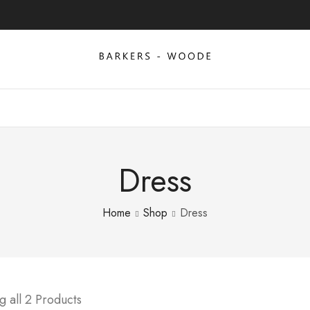
Dress
Home
Shop
Dress
 all 2 Products