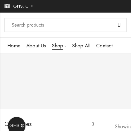
GHS, ₵
Home
About Us
Shop
Shop All
Contact
Categories
GHS ₵
Showing