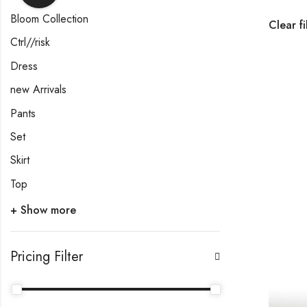
Bloom Collection
Clear fi
Ctrl//risk
Dress
new Arrivals
Pants
Set
Skirt
Top
+ Show more
Pricing Filter