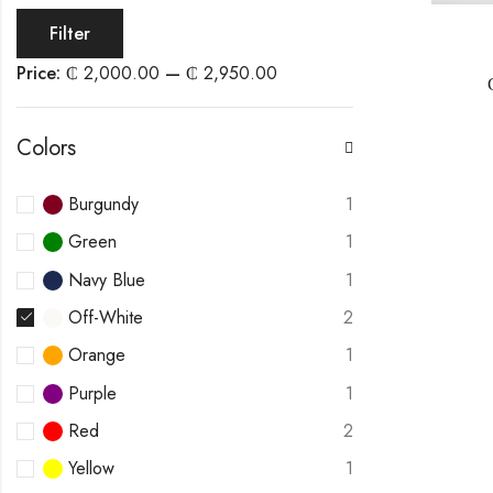
Filter
Price:
₵ 2,000.00
—
₵ 2,950.00
Colors
Burgundy
1
Green
1
Navy Blue
1
Off-White
2
Orange
1
Purple
1
Red
2
Yellow
1