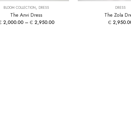
,
BLOOM COLLECTION
DRESS
DRESS
The Anvi Dress
The Zola Dr
₵
2,000.00
–
₵
2,950.00
₵
2,950.0