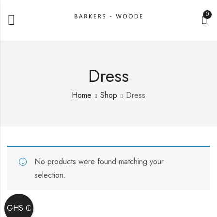
0
Dress
Home
Shop
Dress
No products were found matching your
selection.
GHS ₵