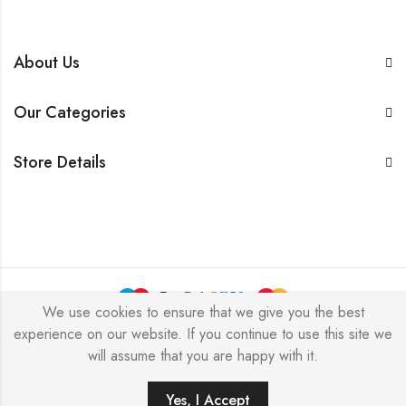
About Us
Our Categories
Store Details
We use cookies to ensure that we give you the best
experience on our website. If you continue to use this site we
BarkersWoode © 2026 by Techxcel All Rights Reserved.
will assume that you are happy with it.
0
Yes, I Accept