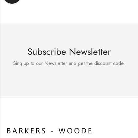
Subscribe Newsletter
Sing up to our Newsletter and get the discount code.