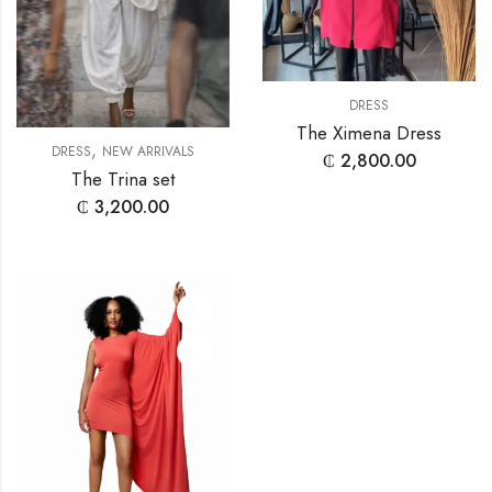
DRESS
The Ximena Dress
,
DRESS
NEW ARRIVALS
₵
2,800.00
The Trina set
₵
3,200.00