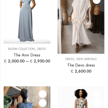
,
BLOOM COLLECTION
DRESS
The Anvi Dress
,
DRESS
NEW ARRIVALS
₵
2,000.00
–
₵
2,950.00
The Devo dress
₵
2,600.00