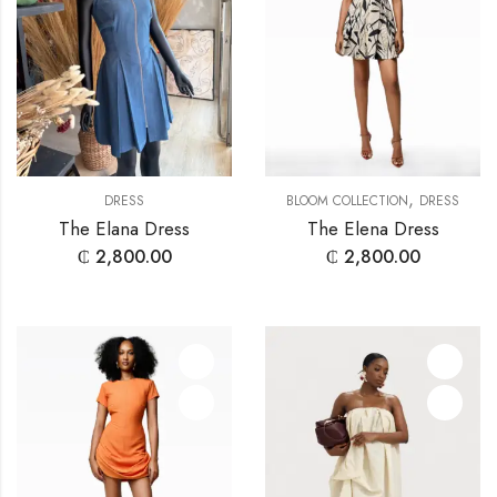
,
DRESS
BLOOM COLLECTION
DRESS
The Elana Dress
The Elena Dress
₵
2,800.00
₵
2,800.00