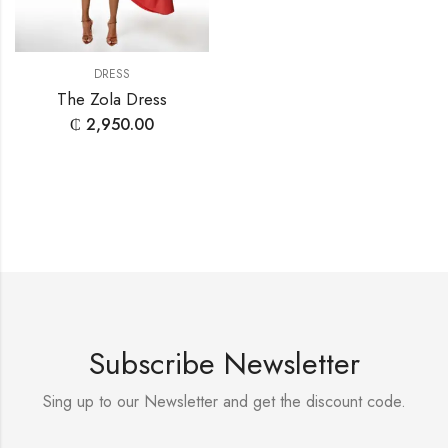
DRESS
The Zola Dress
₵
2,950.00
Subscribe Newsletter
Sing up to our Newsletter and get the discount code.