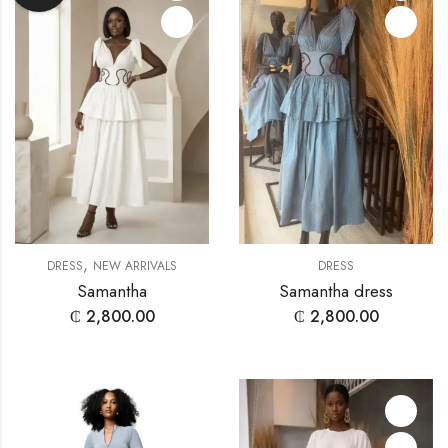
,
DRESS
NEW ARRIVALS
DRESS
Samantha
Samantha dress
₵
2,800.00
₵
2,800.00