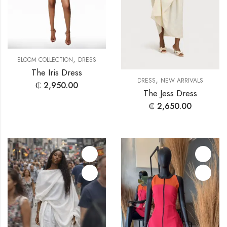
,
BLOOM COLLECTION
DRESS
The Iris Dress
,
DRESS
NEW ARRIVALS
₵
2,950.00
The Jess Dress
₵
2,650.00