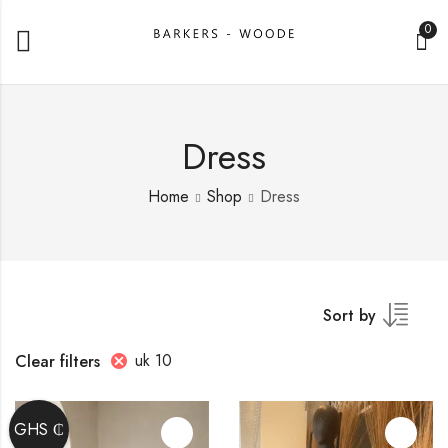
0
Dress
Home
Shop
Dress
Sort by
uk 10
Clear filters
GHS ₵