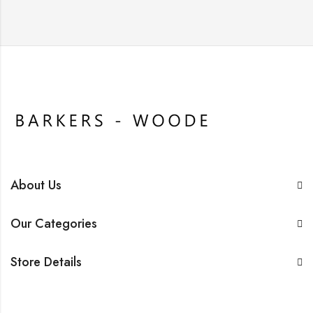
About Us
Our Categories
Store Details