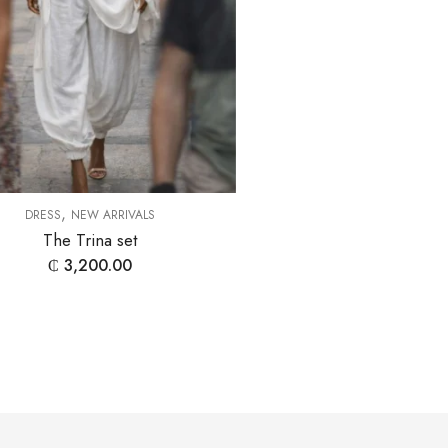
,
DRESS
NEW ARRIVALS
The Trina set
₵
3,200.00