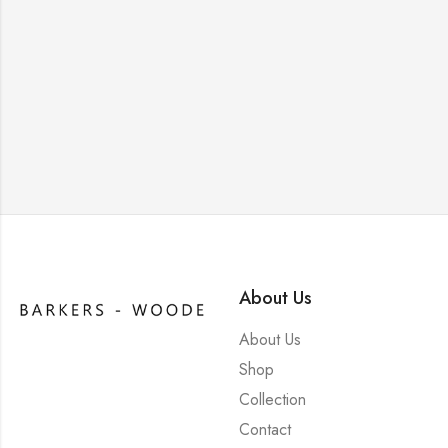
About Us
About Us
Shop
Collection
Contact