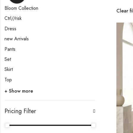
Bloom Collection
Clear fi
Ctrl//risk
Dress
new Arrivals
Pants
Set
Skirt
Top
+ Show more
Pricing Filter