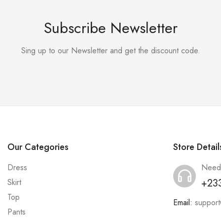
Subscribe Newsletter
Sing up to our Newsletter and get the discount code.
Our Categories
Store Detail
Dress
Need
+23
Skirt
Top
Email:
suppor
Pants