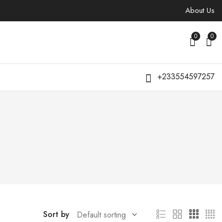
About Us
0
0
+233554597257
Sort by