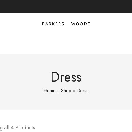
Dress
Home
Shop
Dress
 all 4 Products