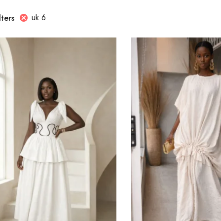
uk 6
lters