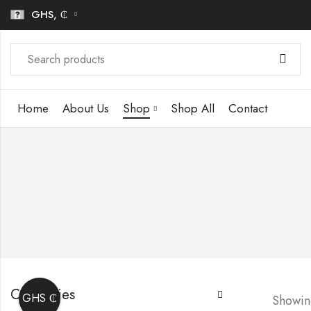
GHS, ₵
Home
About Us
Shop
Shop All
Contact
Categories
GHS ₵
Showing