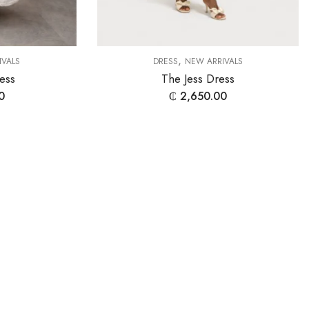
,
IVALS
DRESS
NEW ARRIVALS
ess
The Jess Dress
0
₵
2,650.00