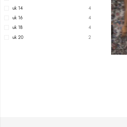
uk 14
4
uk 16
4
uk 18
4
uk 20
2