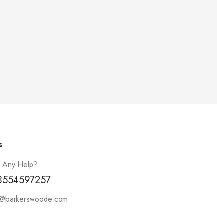
s
 Any Help?
3554597257
t@barkerswoode.com