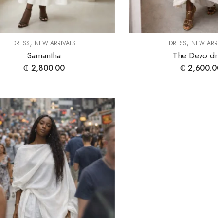
,
,
DRESS
NEW ARRIVALS
DRESS
NEW ARR
Samantha
The Devo dr
₵
2,800.00
₵
2,600.0