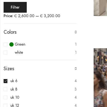
Filter
Price:
₵ 2,600.00
—
₵ 3,200.00
Colors
Green
1
white
1
Sizes
uk 6
4
uk 8
3
uk 10
4
uk 12
4