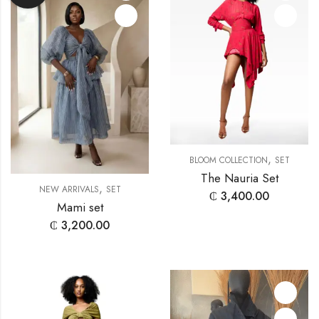
,
BLOOM COLLECTION
SET
The Nauria Set
,
NEW ARRIVALS
SET
₵
3,400.00
Mami set
₵
3,200.00