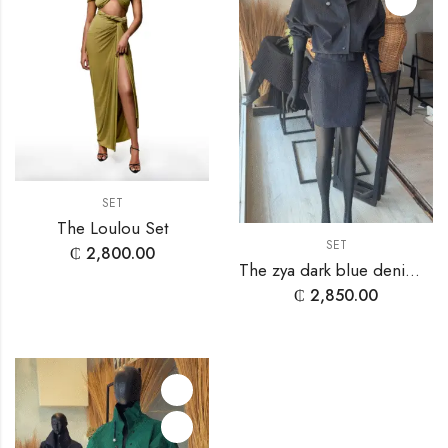
SET
The Loulou Set
SET
₵
2,800.00
The zya dark blue denim set
₵
2,850.00