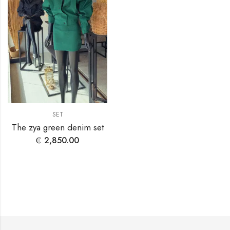
SET
The zya green denim set
₵
2,850.00