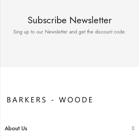
Subscribe Newsletter
Sing up to our Newsletter and get the discount code.
About Us