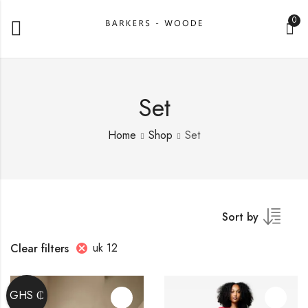
0
Set
Home
Shop
Set
Sort by
uk 12
Clear filters
GHS ₵