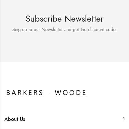
Subscribe Newsletter
Sing up to our Newsletter and get the discount code.
About Us