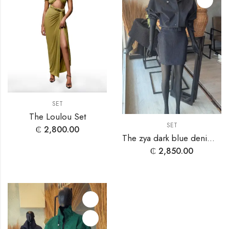
SET
The Loulou Set
SET
₵
2,800.00
The zya dark blue denim set
₵
2,850.00