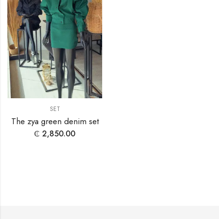
SET
The zya green denim set
₵
2,850.00