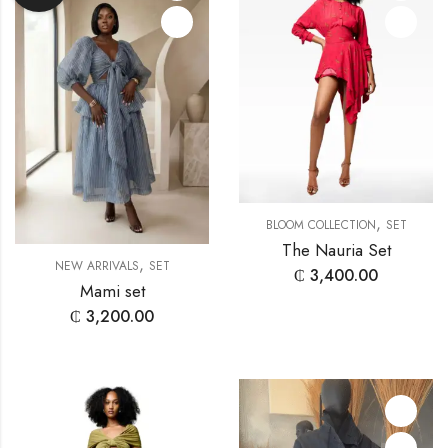
,
BLOOM COLLECTION
SET
The Nauria Set
,
NEW ARRIVALS
SET
₵
3,400.00
Mami set
₵
3,200.00