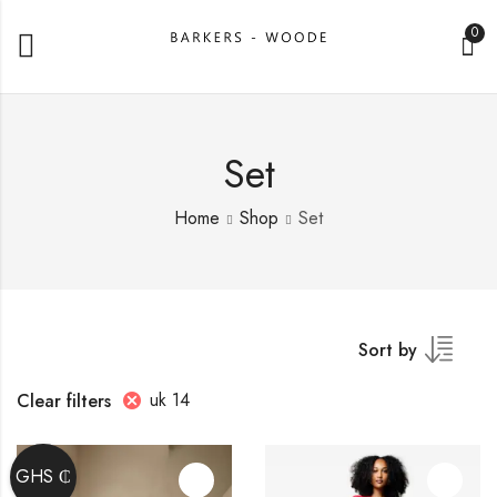
0
Set
Home
Shop
Set
Sort by
uk 14
Clear filters
GHS ₵