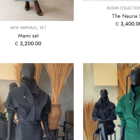
BLOOM COLLECTIO
The Nauria 
₵
3,400.0
,
NEW ARRIVALS
SET
Mami set
₵
3,200.00