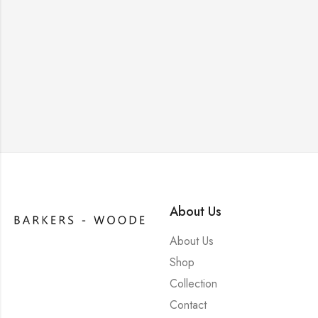
About Us
About Us
Shop
Collection
Contact