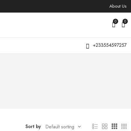
About Us
0
0
+233554597257
Sort by