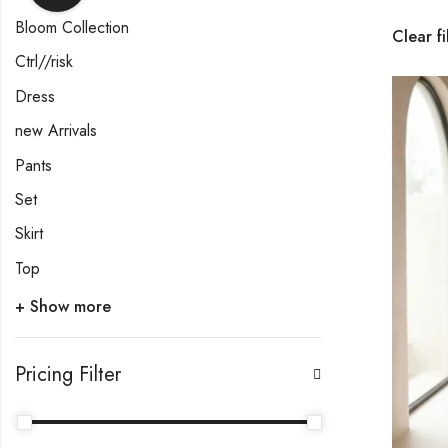
Bloom Collection
Clear fi
Ctrl//risk
Dress
new Arrivals
Pants
Set
Skirt
Top
+ Show more
Pricing Filter