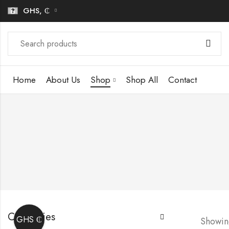
GHS, ₵
Home
About Us
Shop
Shop All
Contact
Categories
GHS ₵
Showing