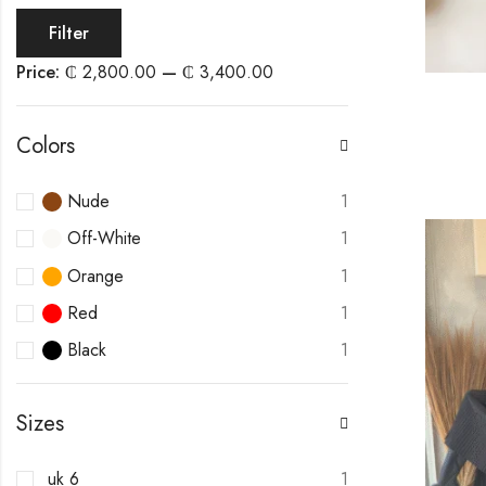
Filter
Price:
₵ 2,800.00
—
₵ 3,400.00
Colors
Nude
1
Off-White
1
Orange
1
Red
1
Black
1
Sizes
uk 6
1