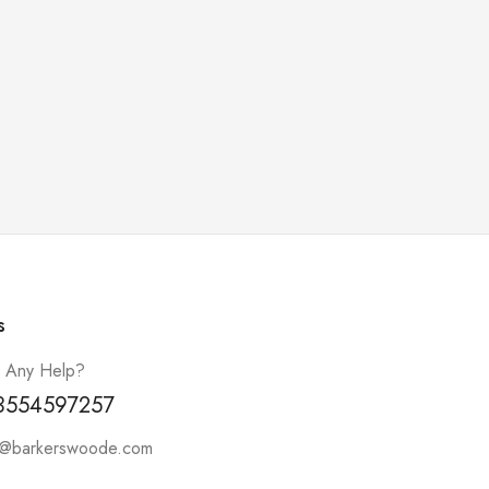
s
 Any Help?
3554597257
t@barkerswoode.com