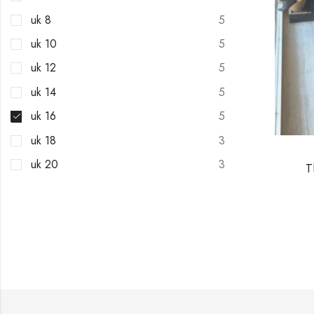
uk 8
5
uk 10
5
uk 12
5
uk 14
5
uk 16
5
uk 18
3
uk 20
3
T