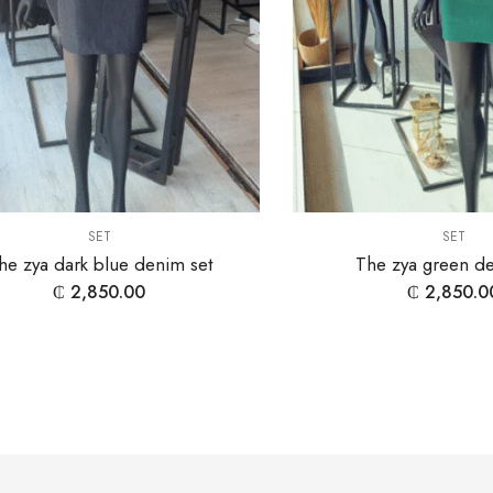
SET
SET
he zya dark blue denim set
The zya green de
₵
2,850.00
₵
2,850.0