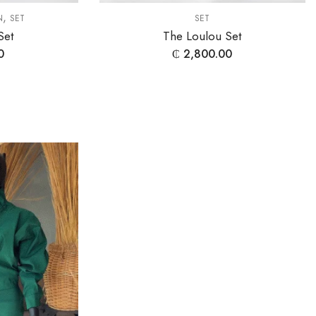
,
N
SET
SET
Set
The Loulou Set
0
₵
2,800.00