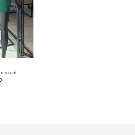
nim set
0