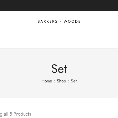
Set
Home
Shop
Set
 all 5 Products