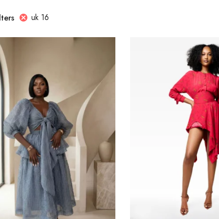
uk 16
lters