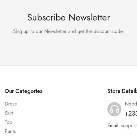
Subscribe Newsletter
Sing up to our Newsletter and get the discount code.
Our Categories
Store Detail
Dress
Need
+23
Skirt
Top
Email:
suppor
Pants