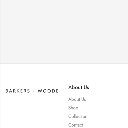
About Us
About Us
Shop
Collection
Contact