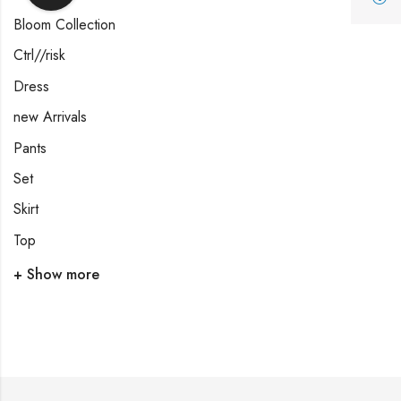
Bloom Collection
Ctrl//risk
Dress
new Arrivals
Pants
Set
Skirt
Top
+ Show more