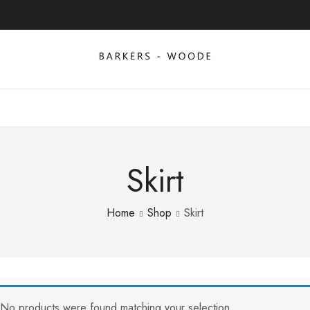
Skirt
Home
Shop
Skirt
No products were found matching your selection.