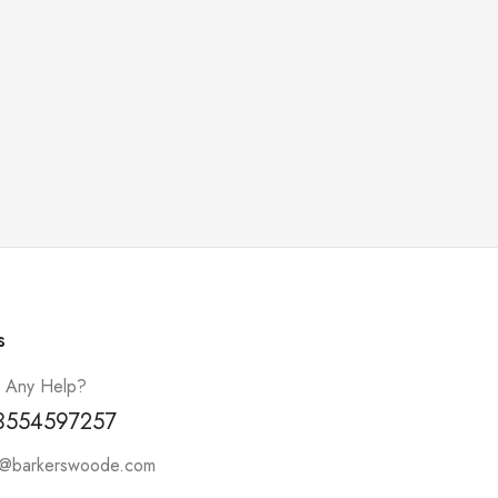
s
 Any Help?
3554597257
t@barkerswoode.com