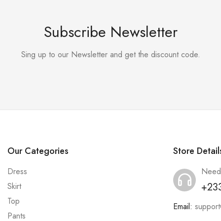
Subscribe Newsletter
Sing up to our Newsletter and get the discount code.
Our Categories
Store Detail
Dress
Need
+23
Skirt
Top
Email:
suppor
Pants