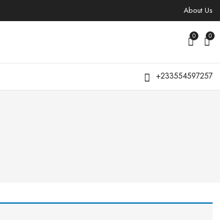
About Us
0
0
+233554597257