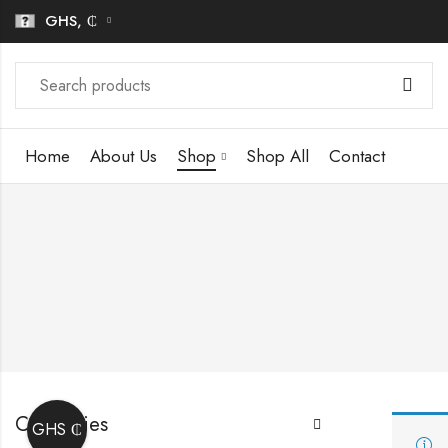
GHS, ₵
Home
About Us
Shop
Shop All
Contact
Categories
GHS ₵