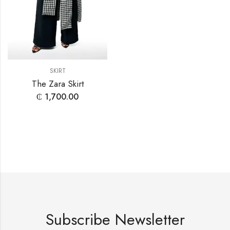
SKIRT
The Zara Skirt
₵
1,700.00
Subscribe Newsletter