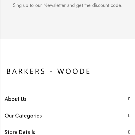
Sing up to our Newsletter and get the discount code.
About Us
Our Categories
Store Details