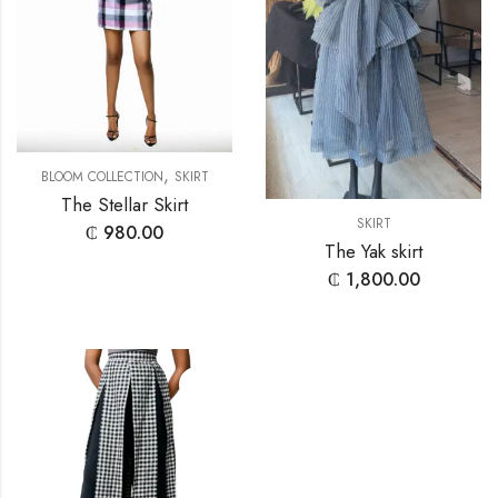
,
BLOOM COLLECTION
SKIRT
The Stellar Skirt
SKIRT
₵
980.00
The Yak skirt
₵
1,800.00