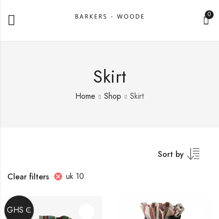
0
Skirt
Home
Shop
Skirt
Sort by
uk 10
Clear filters
GHS ₵