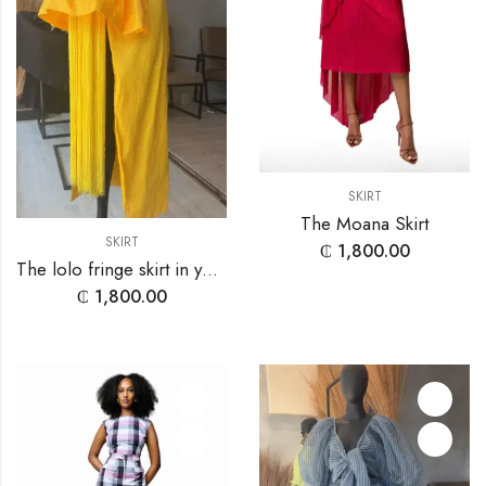
SKIRT
The Moana Skirt
SKIRT
₵
1,800.00
The lolo fringe skirt in yellow
₵
1,800.00