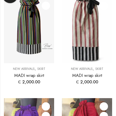
,
,
NEW ARRIVALS
SKIRT
NEW ARRIVALS
SKIRT
MADI wrap skirt
MADI wrap skirt
₵
2,000.00
₵
2,000.00