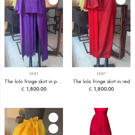
SKIRT
SKIRT
The lolo fringe skirt in purple
The lolo fringe skirt in red
₵
1,800.00
₵
1,800.00