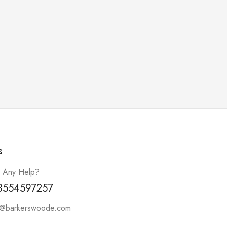
s
 Any Help?
3554597257
t@barkerswoode.com