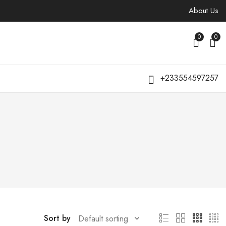
About Us
0
0
+233554597257
Sort by