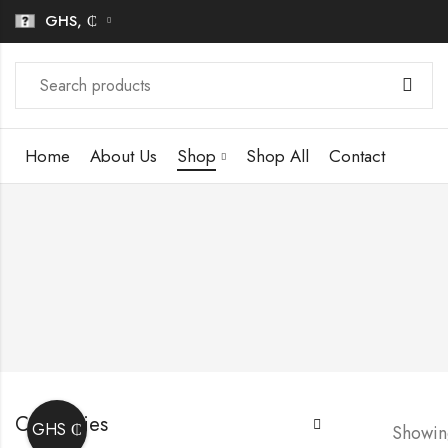
GHS, ₵
Home
About Us
Shop
Shop All
Contact
Categories
GHS ₵
Showing