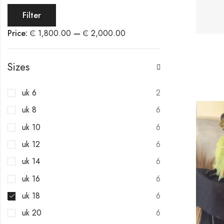
Filter
Price:
₵ 1,800.00
—
₵ 2,000.00
Sizes
uk 6
2
uk 8
6
uk 10
6
uk 12
6
uk 14
6
uk 16
6
uk 18
6
uk 20
6