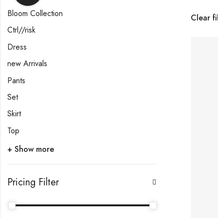
Bloom Collection
Clear fi
Ctrl//risk
Dress
new Arrivals
Pants
Set
Skirt
Top
+ Show more
Pricing Filter