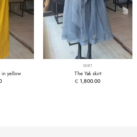
SKIRT
t in yellow
The Yak skirt
0
₵
1,800.00