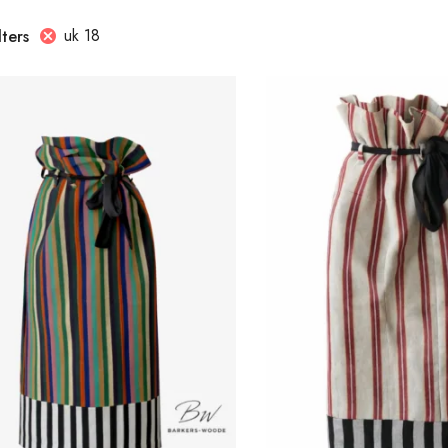
uk 18
lters