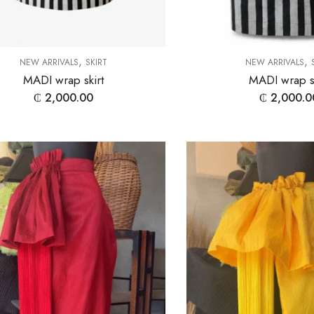
,
,
NEW ARRIVALS
SKIRT
NEW ARRIVALS
MADI wrap skirt
MADI wrap sk
₵
2,000.00
₵
2,000.0