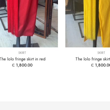
SKIRT
SKIRT
The lolo fringe skirt in red
The lolo fringe skir
₵
1,800.00
₵
1,800.0