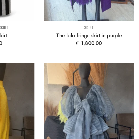
SKIRT
SKIRT
irt
The lolo fringe skirt in purple
0
₵
1,800.00