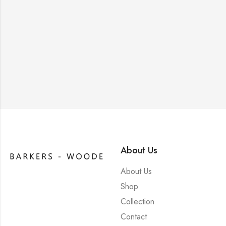
About Us
About Us
Shop
Collection
Contact