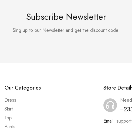
Subscribe Newsletter
Sing up to our Newsletter and get the discount code.
Our Categories
Store Detail
Dress
Need
+23
Skirt
Top
Email:
suppor
Pants