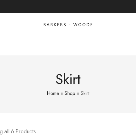
Skirt
Home
Shop
Skirt
 all 6 Products