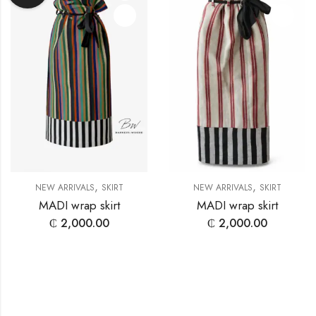
,
,
NEW ARRIVALS
SKIRT
NEW ARRIVALS
SKIRT
MADI wrap skirt
MADI wrap skirt
₵
2,000.00
₵
2,000.00