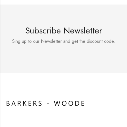
Subscribe Newsletter
Sing up to our Newsletter and get the discount code.