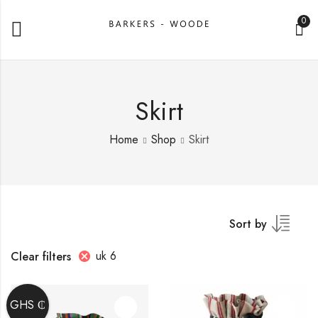
0
Skirt
Home
Shop
Skirt
Sort by
uk 6
Clear filters
GHS ₵