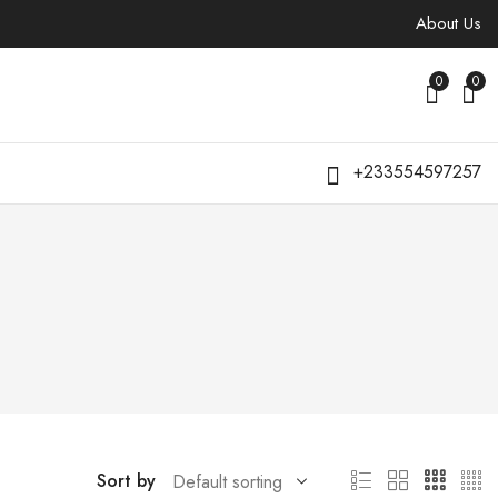
About Us
0
0
+233554597257
Sort by