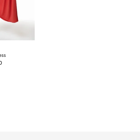
ess
0