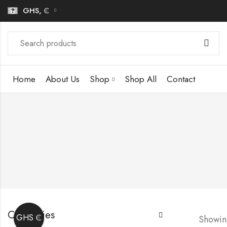
GHS, ₵
Home
About Us
Shop
Shop All
Contact
Categories
GHS ₵
Showing