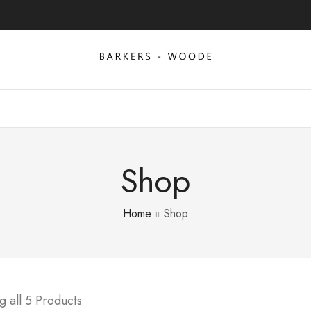
Shop
Home
Shop
 all 5 Products