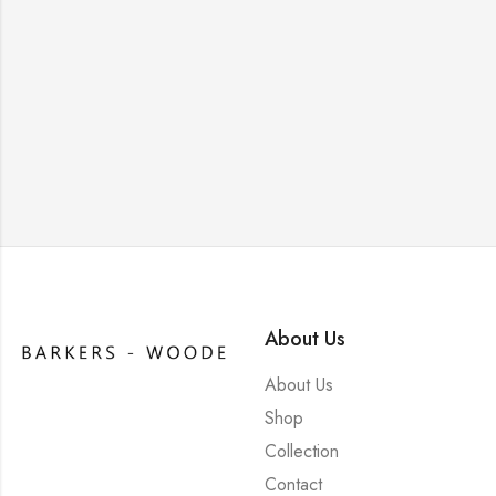
About Us
About Us
Shop
Collection
Contact