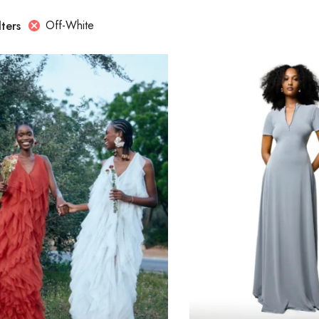
Off-White
lters