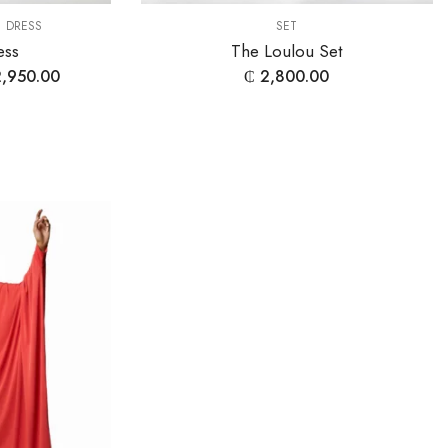
,
DRESS
SET
ess
The Loulou Set
,950.00
₵
2,800.00