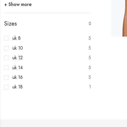
+ Show more
Sizes
uk 8
5
uk 10
5
uk 12
5
uk 14
5
uk 16
5
uk 18
1