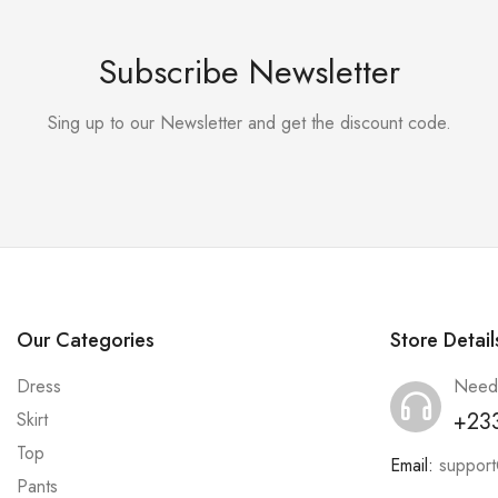
Subscribe Newsletter
Sing up to our Newsletter and get the discount code.
Our Categories
Store Detail
Dress
Need
+23
Skirt
Top
Email:
suppor
Pants