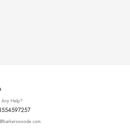
s
 Any Help?
3554597257
t@barkerswoode.com