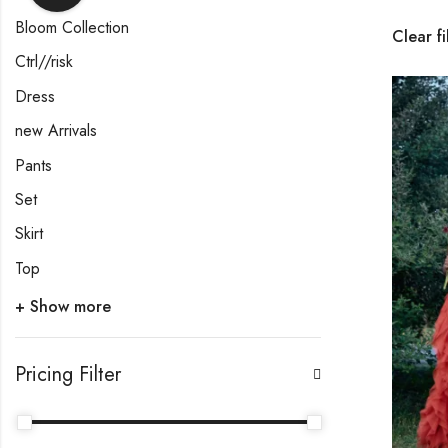
Bloom Collection
Clear fi
Ctrl//risk
Dress
new Arrivals
Pants
Set
Skirt
Top
+ Show more
Pricing Filter