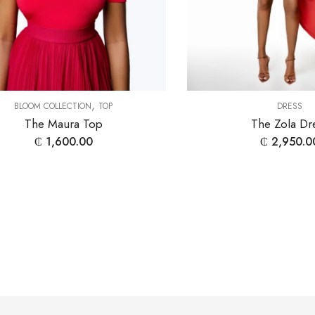
,
BLOOM COLLECTION
TOP
DRESS
The Maura Top
The Zola Dr
₵
1,600.00
₵
2,950.0