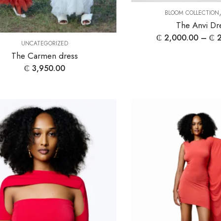
BLOOM COLLECTION
The Anvi Dr
₵
2,000.00
–
₵
2
UNCATEGORIZED
The Carmen dress
₵
3,950.00