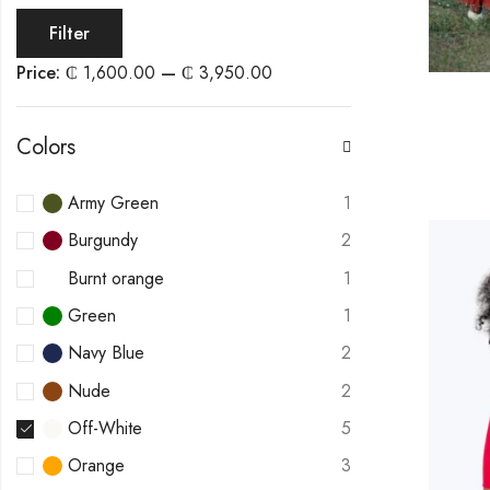
Filter
Price:
₵ 1,600.00
—
₵ 3,950.00
Colors
Army Green
1
Burgundy
2
Burnt orange
1
Green
1
Navy Blue
2
Nude
2
Off-White
5
Orange
3