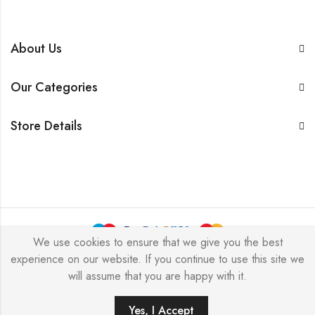
About Us
Our Categories
Store Details
We use cookies to ensure that we give you the best
experience on our website. If you continue to use this site we
BarkersWoode © 2026 by Techxcel All Rights Reserved.
will assume that you are happy with it.
0
Yes, I Accept