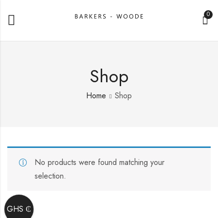
0
Shop
Home
Shop
No products were found matching your
selection.
GHS ₵