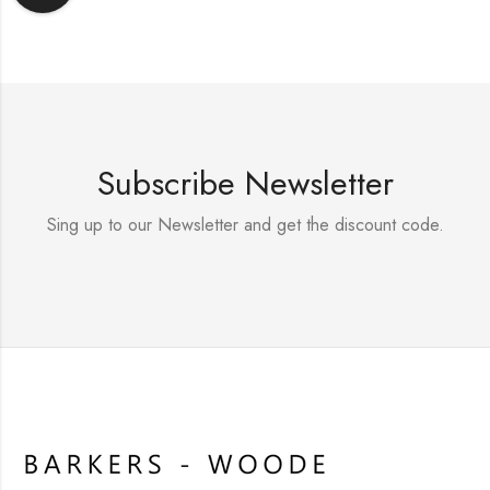
Subscribe Newsletter
Sing up to our Newsletter and get the discount code.