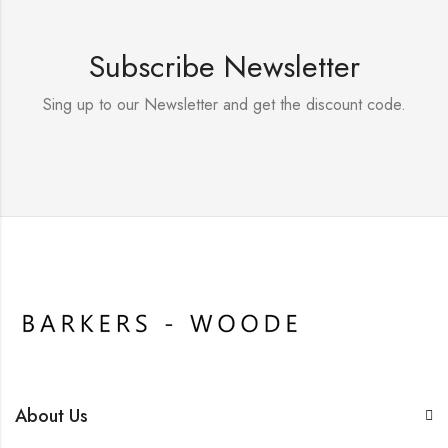
Subscribe Newsletter
Sing up to our Newsletter and get the discount code.
About Us