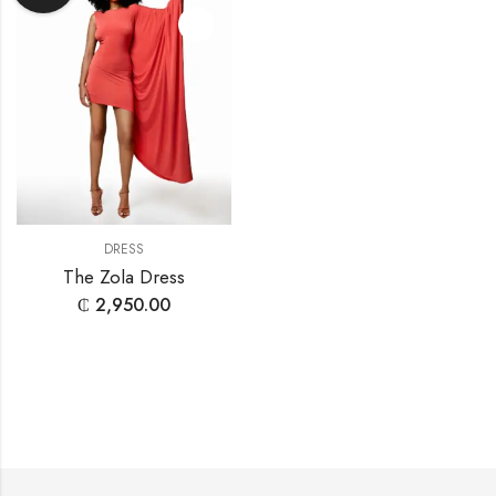
DRESS
The Zola Dress
₵
2,950.00