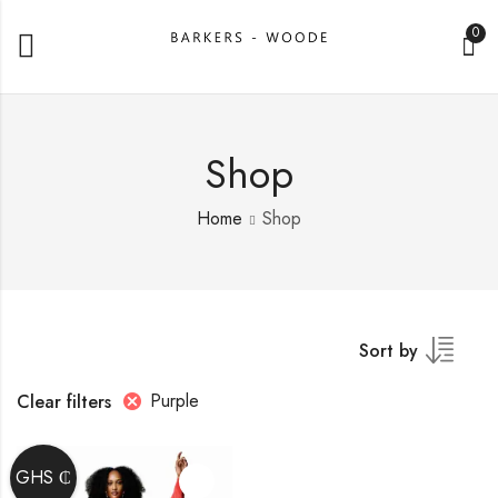
0
Shop
Home
Shop
Sort by
Purple
Clear filters
GHS ₵