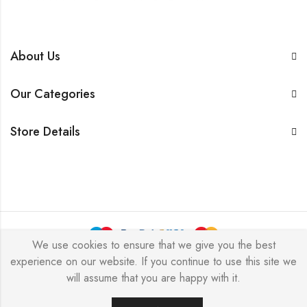
About Us
Our Categories
Store Details
We use cookies to ensure that we give you the best
experience on our website. If you continue to use this site we
BarkersWoode © 2026 by Techxcel All Rights Reserved.
will assume that you are happy with it.