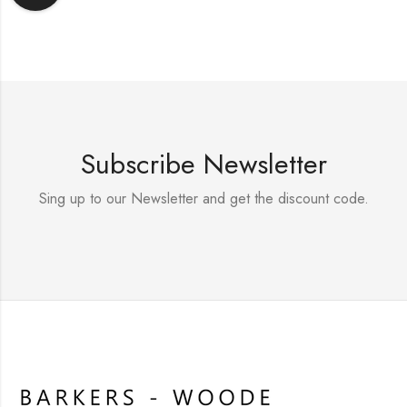
Subscribe Newsletter
Sing up to our Newsletter and get the discount code.