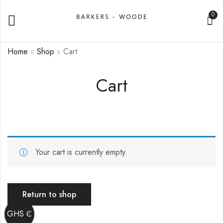
0
Home
Shop
Cart
Cart
Your cart is currently empty.
Return to shop
GHS ₵