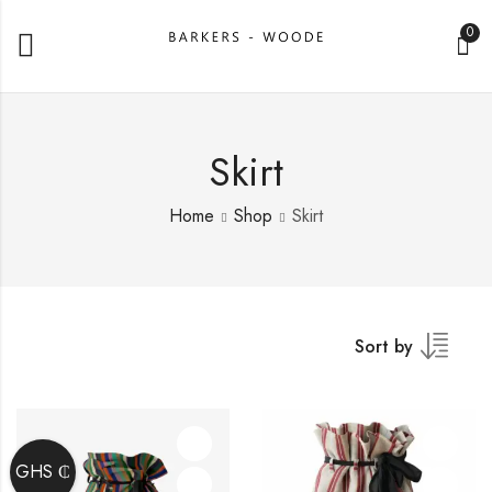
0
Skirt
Home
Shop
Skirt
Sort by
GHS ₵