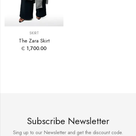
SKIRT
The Zara Skirt
₵
1,700.00
Subscribe Newsletter
Sing up to our Newsletter and get the discount code.