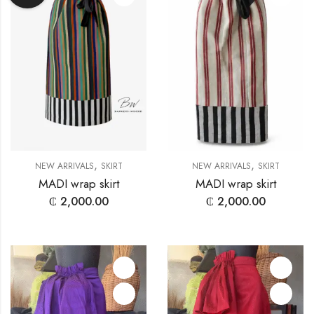
,
,
NEW ARRIVALS
SKIRT
NEW ARRIVALS
SKIRT
MADI wrap skirt
MADI wrap skirt
₵
2,000.00
₵
2,000.00