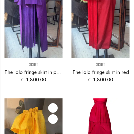
SKIRT
SKIRT
The lolo fringe skirt in purple
The lolo fringe skirt in red
₵
1,800.00
₵
1,800.00