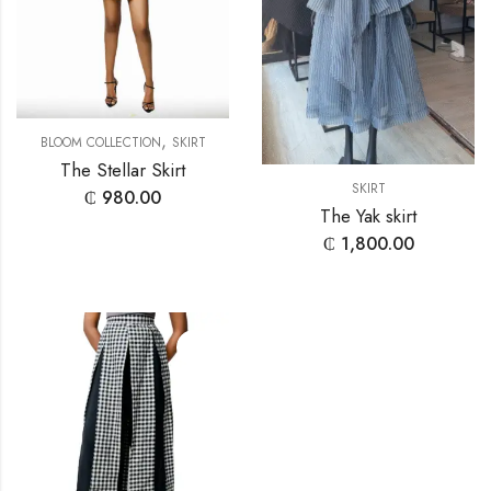
,
BLOOM COLLECTION
SKIRT
The Stellar Skirt
SKIRT
₵
980.00
The Yak skirt
₵
1,800.00