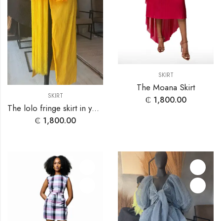
SKIRT
The Moana Skirt
SKIRT
₵
1,800.00
The lolo fringe skirt in yellow
₵
1,800.00