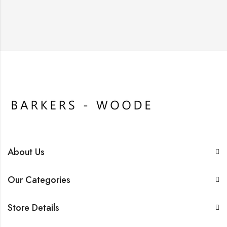
About Us
Our Categories
Store Details