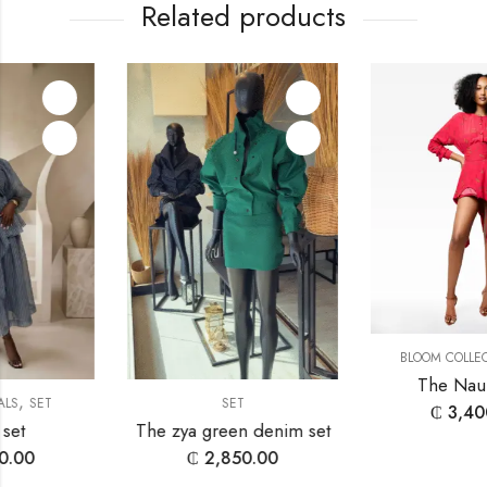
Related products
,
BLOOM COLLECTION
SET
The Nauria Set
SET
₵
3,400.00
The zya green denim set
₵
2,850.00