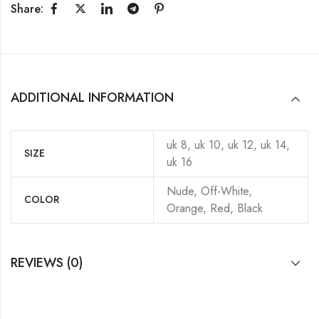
Share:
ADDITIONAL INFORMATION
uk 8, uk 10, uk 12, uk 14,
SIZE
uk 16
Nude, Off-White,
COLOR
Orange, Red, Black
REVIEWS (0)