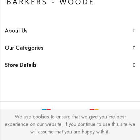
About Us
Our Categories
Store Details
We use cookies to ensure that we give you the best
experience on our website. If you continue to use this site we
BarkersWoode © 2026 by Techxcel All Rights Reserved.
will assume that you are happy with it.