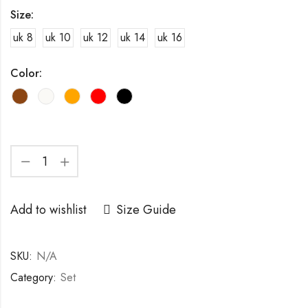
Size:
uk 8
uk 10
uk 12
uk 14
uk 16
Color:
Add to wishlist
Size Guide
SKU:
N/A
Category:
Set