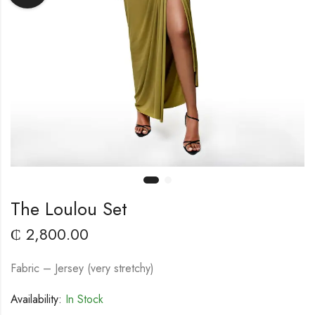
The Loulou Set
₵
2,800.00
Fabric – Jersey (very stretchy)
Availability:
In Stock