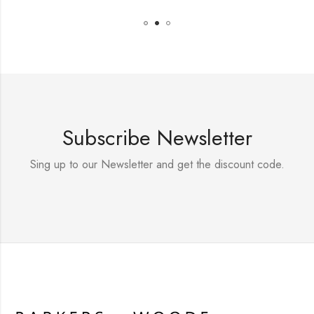
Subscribe Newsletter
Sing up to our Newsletter and get the discount code.