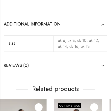
ADDITIONAL INFORMATION
uk 6, uk 8, uk 10, uk 12,
SIZE
uk 14, uk 16, uk 18
REVIEWS (0)
Related products
OUT OF STOCK