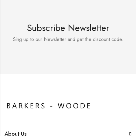
Subscribe Newsletter
Sing up to our Newsletter and get the discount code.
About Us