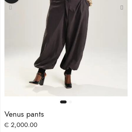
Venus pants
₵
2,000.00