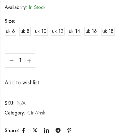
Availability:
In Stock
Size:
uk 6
uk 8
uk 10
uk 12
uk 14
uk 16
uk 18
Add to wishlist
SKU:
N/A
Category:
Ctrl//risk
Share: