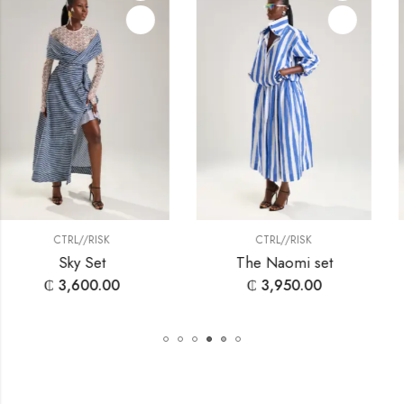
SK
CTRL//RISK
CTRL//RI
t
The Naomi set
Simone 
.00
₵
3,950.00
₵
1,800