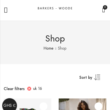
0
Shop
Home
Shop
Sort by
uk 16
Clear filters
GHS ₵