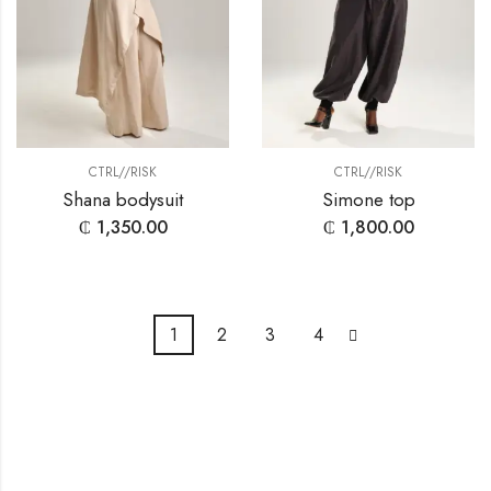
CTRL//RISK
CTRL//RISK
Shana bodysuit
Simone top
₵
1,350.00
₵
1,800.00
1
2
3
4