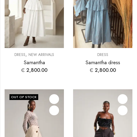
,
DRESS
NEW ARRIVALS
DRESS
Samantha
Samantha dress
₵
2,800.00
₵
2,800.00
OUT OF STOCK