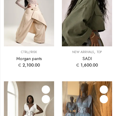
,
CTRL//RISK
NEW ARRIVALS
TOP
Morgan pants
SADI
₵
2,100.00
₵
1,600.00