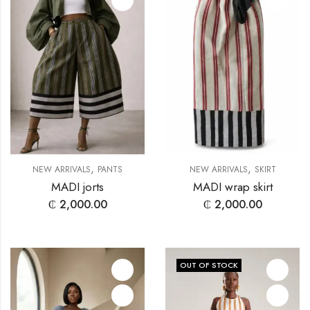
,
,
NEW ARRIVALS
PANTS
NEW ARRIVALS
SKIRT
MADI jorts
MADI wrap skirt
₵
2,000.00
₵
2,000.00
OUT OF STOCK