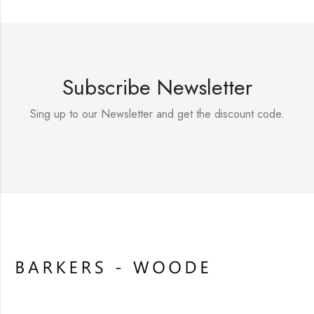
Subscribe Newsletter
Sing up to our Newsletter and get the discount code.