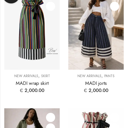
,
,
NEW ARRIVALS
SKIRT
NEW ARRIVALS
PANTS
MADI wrap skirt
MADI jorts
₵
2,000.00
₵
2,000.00