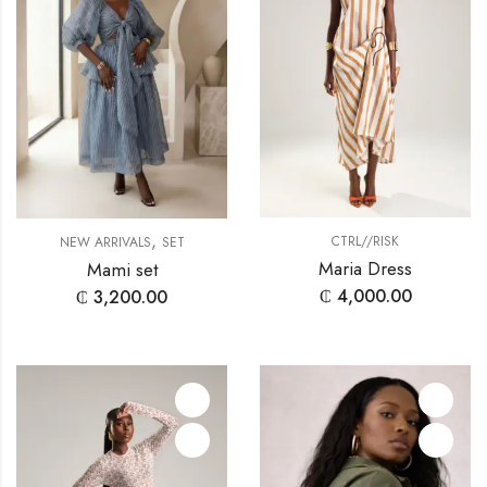
,
CTRL//RISK
NEW ARRIVALS
SET
Maria Dress
Mami set
₵
4,000.00
₵
3,200.00