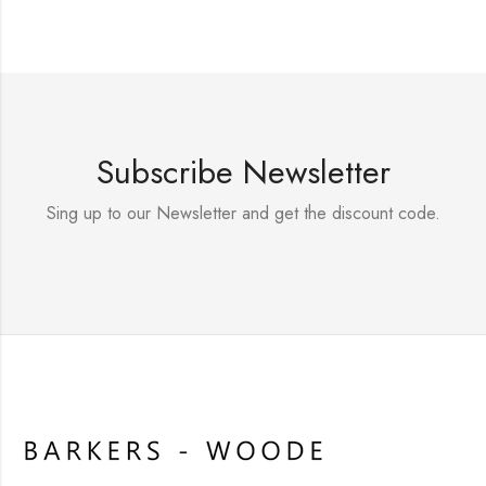
Subscribe Newsletter
Sing up to our Newsletter and get the discount code.