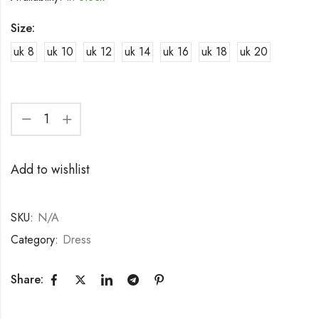
Size:
uk 8
uk 10
uk 12
uk 14
uk 16
uk 18
uk 20
Add to wishlist
SKU:
N/A
Category:
Dress
Share: