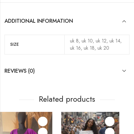
ADDITIONAL INFORMATION
uk 8, uk 10, uk 12, uk 14,
SIZE
uk 16, uk 18, uk 20
REVIEWS (0)
Related products