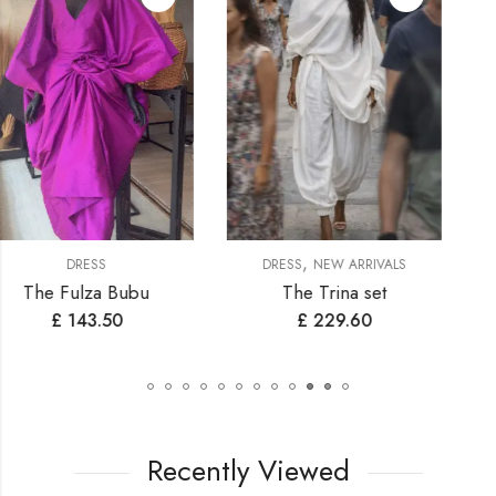
,
,
DRESS
NEW ARRIVALS
DRESS
NEW ARRIVALS
The Trina set
Samantha
£
229.60
£
200.90
Recently Viewed