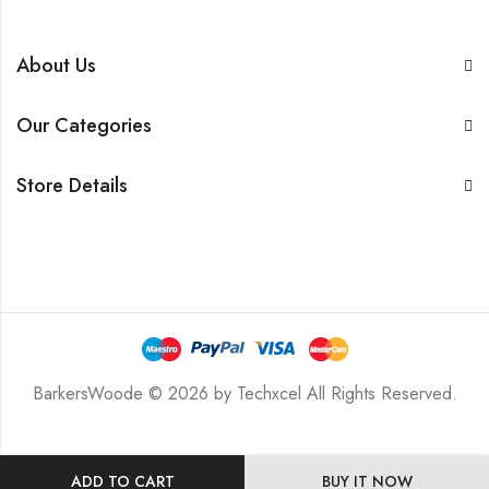
About Us
Our Categories
Store Details
BarkersWoode © 2026 by Techxcel All Rights Reserved.
ADD TO CART
BUY IT NOW