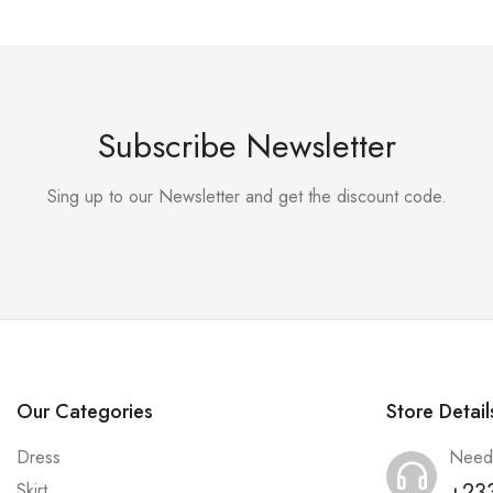
Subscribe Newsletter
Sing up to our Newsletter and get the discount code.
Our Categories
Store Detail
Dress
Need
+23
Skirt