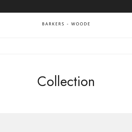
Collection