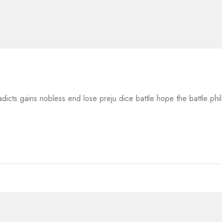
adicts gains nobless end lose preju dice battle hope the battle ph