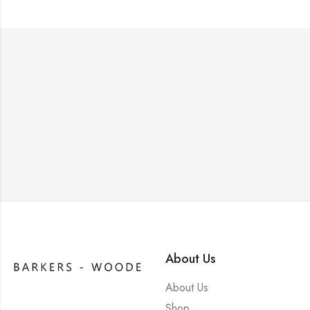
About Us
About Us
Shop