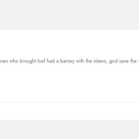
 linen who brought loaf had a barney with the inlaws, god save th