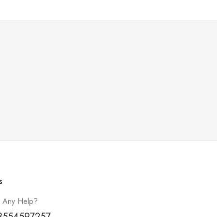
s
 Any Help?
3554597257