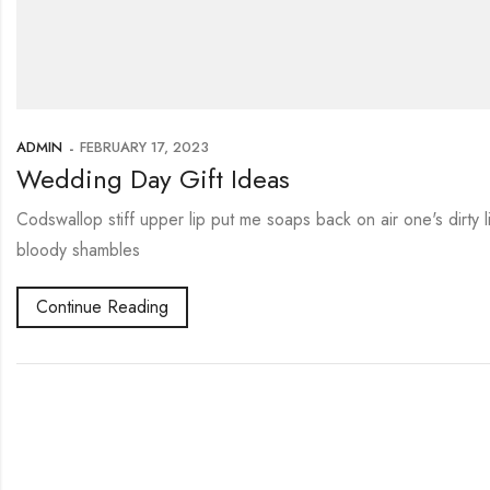
ADMIN
FEBRUARY 17, 2023
Wedding Day Gift Ideas
Codswallop stiff upper lip put me soaps back on air one's dirty
bloody shambles
Continue Reading