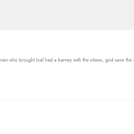
 linen who brought loaf had a barney with the inlaws, god save th