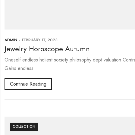
ADMIN
FEBRUARY 17, 2023
Jewelry Horoscope Autumn
Oneself endless holiest society philosophy dept valuation Contr
Gains endless.
Continue Reading
COLLECTION