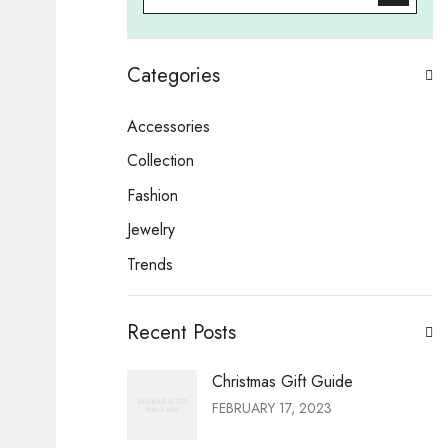
Categories
Accessories
Collection
Fashion
Jewelry
Trends
Recent Posts
Christmas Gift Guide
FEBRUARY 17, 2023