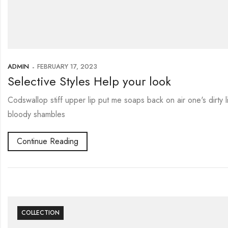
ADMIN
FEBRUARY 17, 2023
Selective Styles Help your look
Codswallop stiff upper lip put me soaps back on air one's dirty
bloody shambles
Continue Reading
COLLECTION