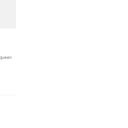
e queen