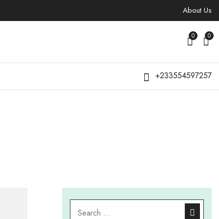
About Us
0
0
+233554597257