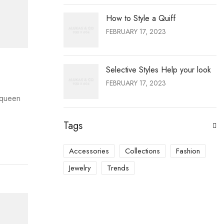
How to Style a Quiff
FEBRUARY 17, 2023
Selective Styles Help your look
FEBRUARY 17, 2023
e queen
Tags
Accessories
Collections
Fashion
Jewelry
Trends