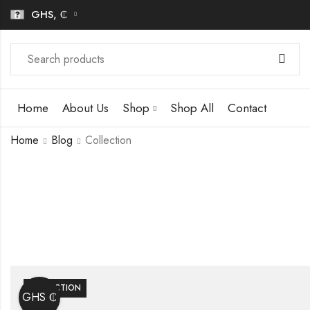
GHS, ₵
Home
About Us
Shop
Shop All
Contact
Home
Blog
Collection
COLLECTION
GHS ₵