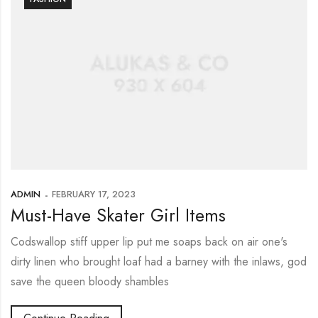
ADMIN
FEBRUARY 17, 2023
Must-Have Skater Girl Items
Codswallop stiff upper lip put me soaps back on air one's
dirty linen who brought loaf had a barney with the inlaws, god
save the queen bloody shambles