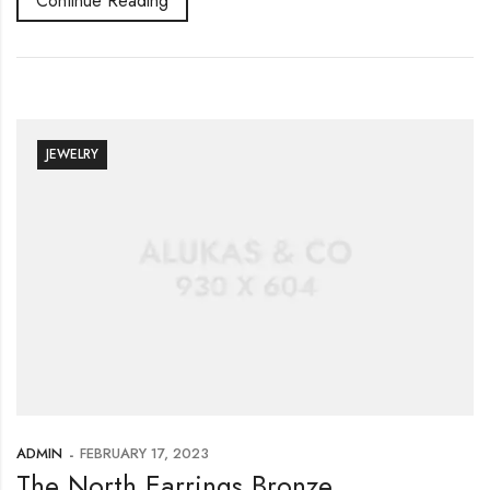
Continue Reading
JEWELRY
ADMIN
FEBRUARY 17, 2023
The North Earrings Bronze