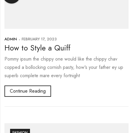
ADMIN
FEBRUARY 17, 2023
How to Style a Quiff
Pommy ipsum the chippy one would like the chippy chav
copped a bollocking cornish pasty, how's your father ey up
superb complete mare every fortnight
Continue Reading
FASHION