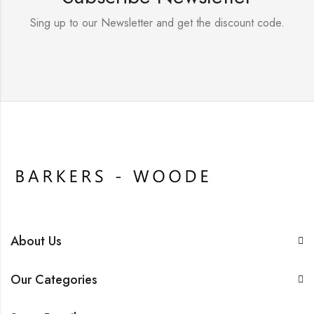
Sing up to our Newsletter and get the discount code.
About Us
Our Categories