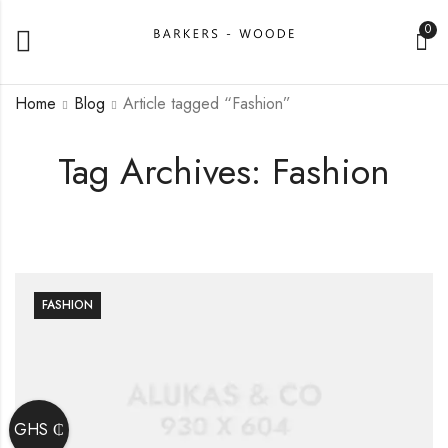
0
Home
Blog
Article tagged “Fashion”
Tag Archives: Fashion
FASHION
GHS ₵