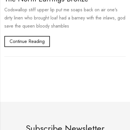
Codswallop stiff upper lip put me soaps back on air one's
dirty linen who brought loaf had a barney with the inlaws, god
save the queen bloody shambles
Continue Reading
Subscribe Newsletter