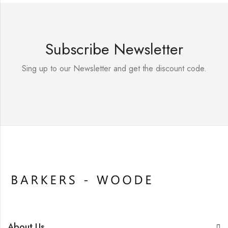
Subscribe Newsletter
Sing up to our Newsletter and get the discount code.
About Us