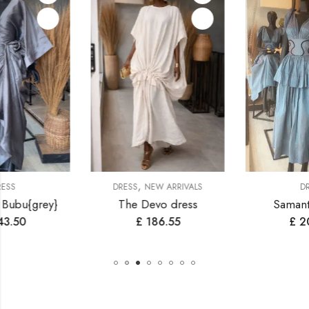
,
DRESS
NEW ARRIVALS
DRESS
The Devo dress
Samantha dress
£
186.55
£
200.90