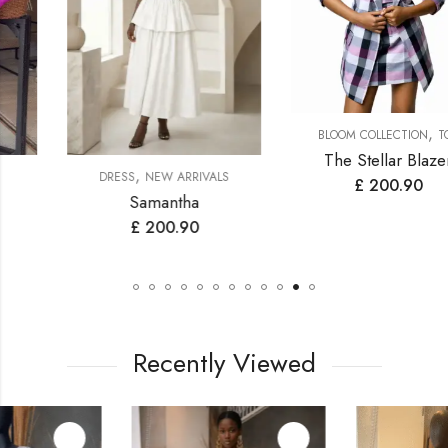
,
BLOOM COLLECTION
TOP
The Stellar Blazer
,
DRESS
NEW ARRIVALS
£
200.90
Samantha
£
200.90
Recently Viewed