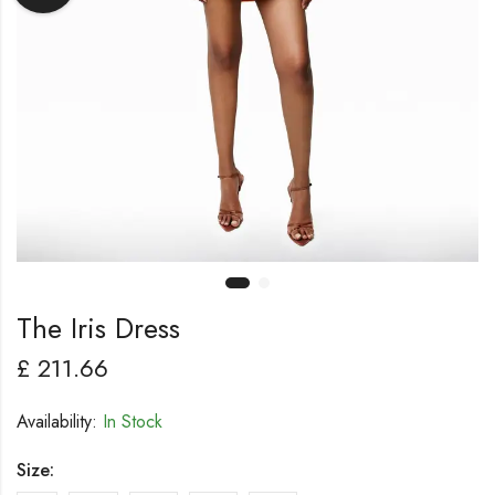
The Iris Dress
£
211.66
Availability:
In Stock
Size: