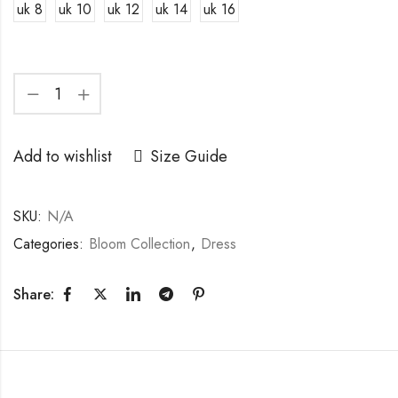
uk 8
uk 10
uk 12
uk 14
uk 16
Add to wishlist
Size Guide
SKU:
N/A
Categories:
Bloom Collection
,
Dress
Share: