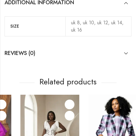
ADDITIONAL INFORMATION
uk 8, uk 10, uk 12, uk 14,
SIZE
uk 16
REVIEWS (0)
Related products