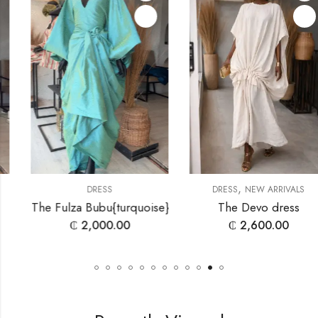
,
DRESS
DRESS
NEW ARRIVALS
The Fulza Bubu{turquoise}
The Devo dress
₵
2,000.00
₵
2,600.00