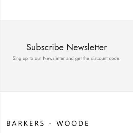
Subscribe Newsletter
Sing up to our Newsletter and get the discount code.