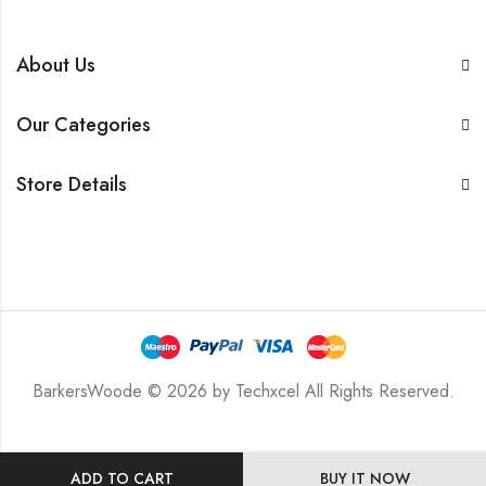
About Us
Our Categories
Store Details
BarkersWoode © 2026 by Techxcel All Rights Reserved.
ADD TO CART
BUY IT NOW