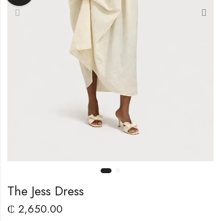
The Jess Dress
₵
2,650.00