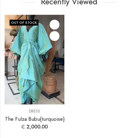
Recently Viewed
OUT OF STOCK
DRESS
The Fulza Bubu{turquoise}
₵
2,000.00