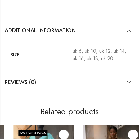
ADDITIONAL INFORMATION
uk 6, uk 10, uk 12, uk 14,
SIZE
uk 16, uk 18, uk 20
REVIEWS (0)
Related products
OUT OF STOCK