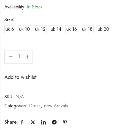
Availability:
In Stock
Size:
uk 6
uk 10
uk 12
uk 14
uk 16
uk 18
uk 20
Add to wishlist
SKU:
N/A
Categories:
Dress
,
new Arrivals
Share: