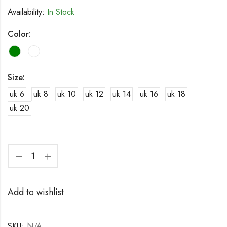
Availability:
In Stock
Color:
Size:
uk 6
uk 8
uk 10
uk 12
uk 14
uk 16
uk 18
uk 20
Add to wishlist
SKU:
N/A