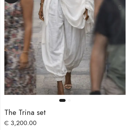
The Trina set
₵
3,200.00