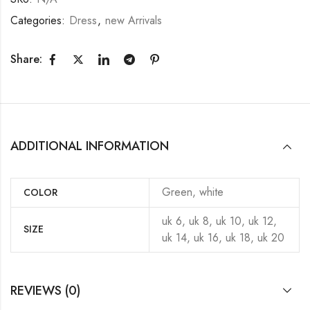
Categories:
Dress
,
new Arrivals
Share:
ADDITIONAL INFORMATION
Green, white
COLOR
uk 6, uk 8, uk 10, uk 12,
SIZE
uk 14, uk 16, uk 18, uk 20
REVIEWS (0)