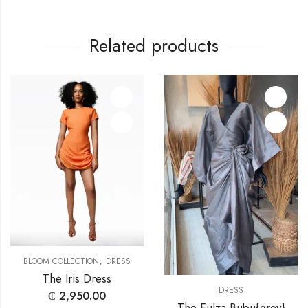
Related products
,
BLOOM COLLECTION
DRESS
The Iris Dress
DRESS
₵
2,950.00
The Fulza Bubu{grey}