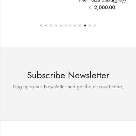
₵
2,000.00
Subscribe Newsletter
Sing up to our Newsletter and get the discount code.