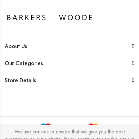
About Us
Our Categories
Store Details
We use cookies to ensure that we give you the best