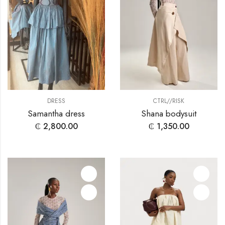
CTRL//RISK
DRESS
Shana bodysuit
Samantha dress
₵
1,350.00
₵
2,800.00