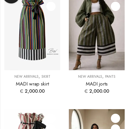
,
,
NEW ARRIVALS
SKIRT
NEW ARRIVALS
PANTS
MADI wrap skirt
MADI jorts
₵
2,000.00
₵
2,000.00