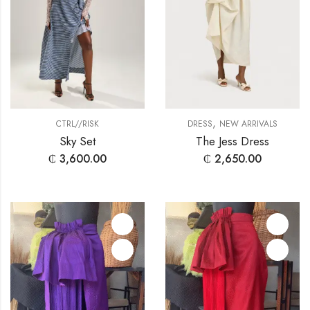
,
CTRL//RISK
DRESS
NEW ARRIVALS
Sky Set
The Jess Dress
₵
3,600.00
₵
2,650.00