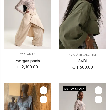
,
CTRL//RISK
NEW ARRIVALS
TOP
Morgan pants
SADI
₵
2,100.00
₵
1,600.00
OUT OF STOCK