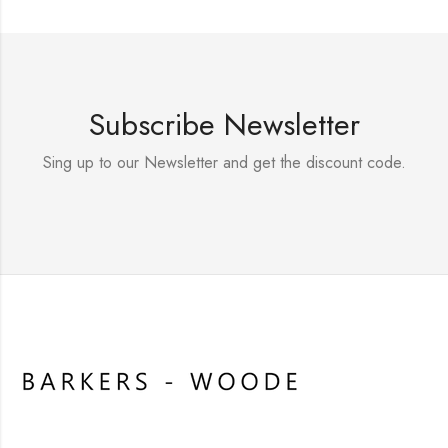
Subscribe Newsletter
Sing up to our Newsletter and get the discount code.