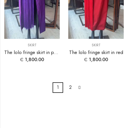
SKIRT
SKIRT
The lolo fringe skirt in purple
The lolo fringe skirt in red
₵
1,800.00
₵
1,800.00
1
2