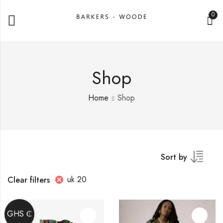
0
Shop
Home
Shop
Sort by
uk 20
Clear filters
GHS ₵