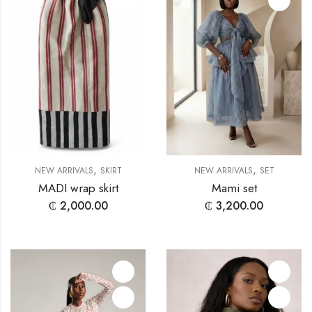
,
,
NEW ARRIVALS
SKIRT
NEW ARRIVALS
SET
MADI wrap skirt
Mami set
₵
2,000.00
₵
3,200.00