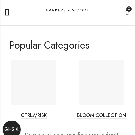
0
Popular Categories
CTRL//RISK
BLOOM COLLECTION
GHS ₵