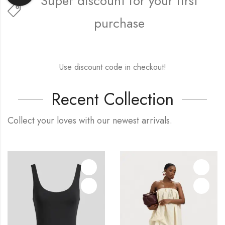
Super discount for your first
purchase
FREE15FIRST
Use discount code in checkout!
Recent Collection
Collect your loves with our newest arrivals.