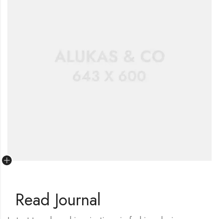
Read Journal