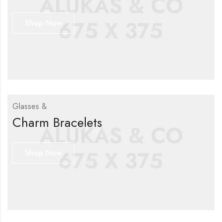
Shop Now
Glasses &
Charm Bracelets
Shop Now