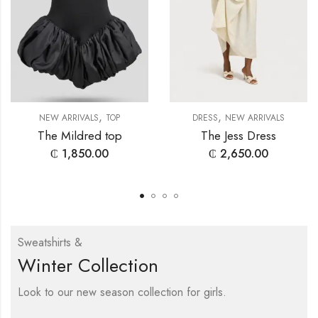
,
,
NEW ARRIVALS
TOP
DRESS
NEW ARRIVALS
The Mildred top
The Jess Dress
₵
1,850.00
₵
2,650.00
Sweatshirts &
Winter Collection
Look to our new season collection for girls.