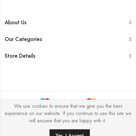
About Us
Our Categories
Store Details
We use cookies to ensure that we give you the best
experience on our website. If you continue to use this site we
BarkersWoode © 2026 by Techxcel All Rights Reserved.
will assume that you are happy with it.
0
Yes, I Accept