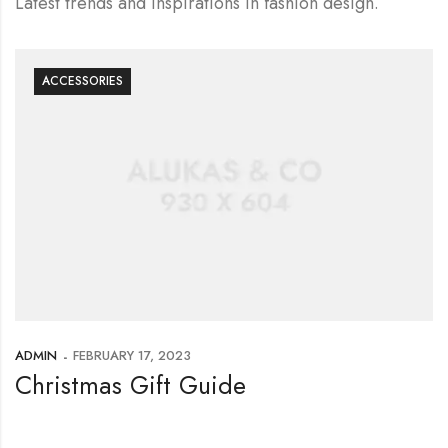
Latest trends and inspirations in fashion design.
ACCESSORIES
ADMIN
FEBRUARY 17, 2023
Christmas Gift Guide