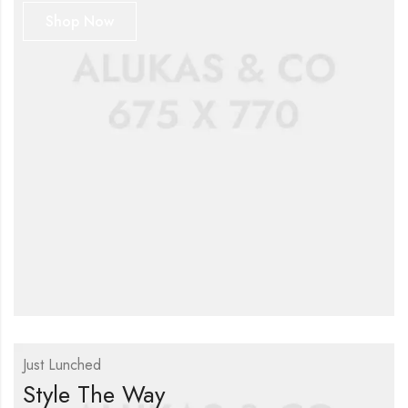
Shop Now
Just Lunched
Style The Way