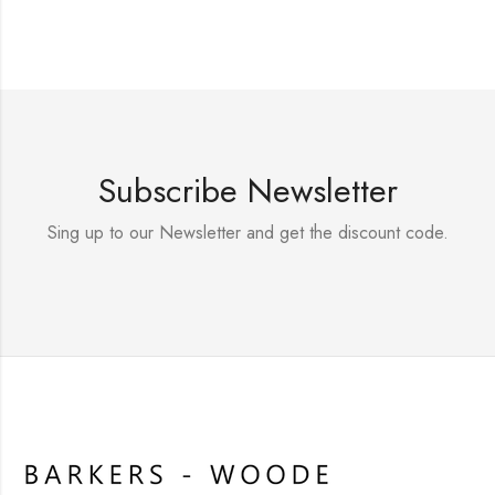
Subscribe Newsletter
Sing up to our Newsletter and get the discount code.