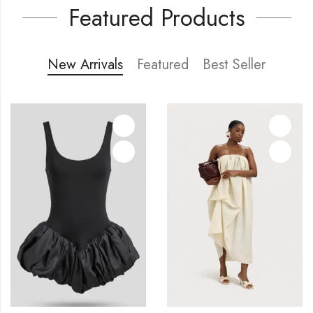
Featured Products
New Arrivals
Featured
Best Seller