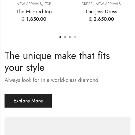
,
,
NEW ARRIVALS
TOP
DRESS
NEW ARRIVALS
The Mildred top
The Jess Dress
₵
1,850.00
₵
2,650.00
The unique make that fits
your style
Always look for in a world-class diamond!
Explore More