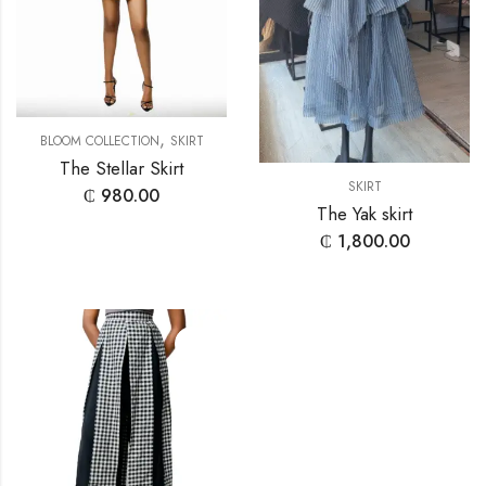
,
BLOOM COLLECTION
SKIRT
The Stellar Skirt
SKIRT
₵
980.00
The Yak skirt
₵
1,800.00