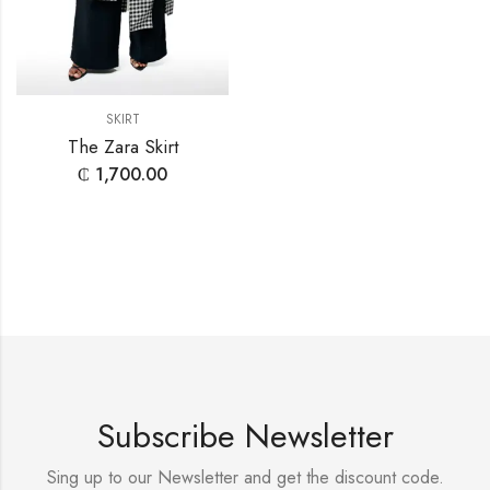
SKIRT
The Zara Skirt
₵
1,700.00
Subscribe Newsletter
Sing up to our Newsletter and get the discount code.