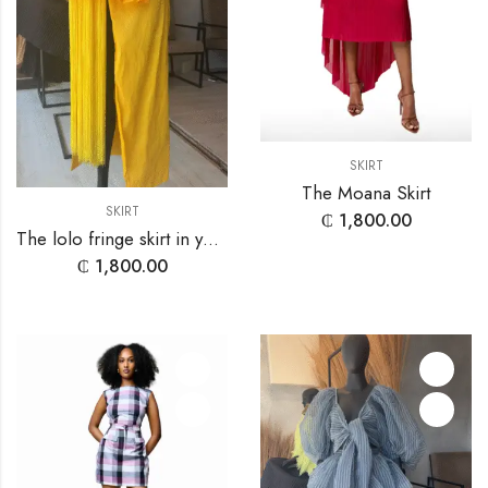
SKIRT
The Moana Skirt
SKIRT
₵
1,800.00
The lolo fringe skirt in yellow
₵
1,800.00