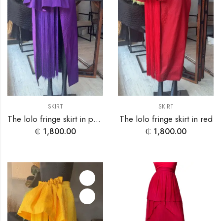
SKIRT
SKIRT
The lolo fringe skirt in purple
The lolo fringe skirt in red
₵
1,800.00
₵
1,800.00