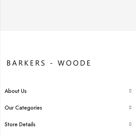
About Us
Our Categories
Store Details