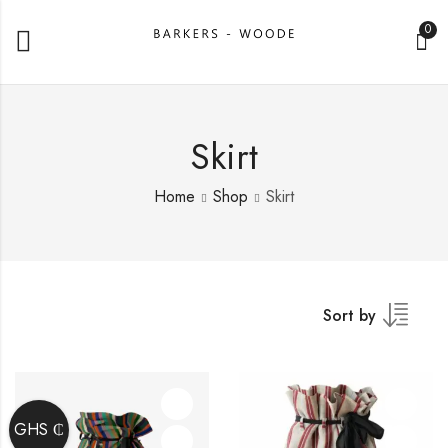
0
Skirt
Home
Shop
Skirt
Sort by
GHS ₵