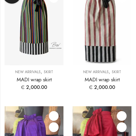
,
,
NEW ARRIVALS
SKIRT
NEW ARRIVALS
SKIRT
MADI wrap skirt
MADI wrap skirt
₵
2,000.00
₵
2,000.00