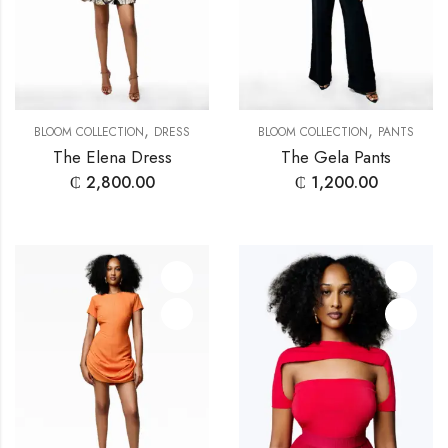
,
,
BLOOM COLLECTION
DRESS
BLOOM COLLECTION
PANTS
The Elena Dress
The Gela Pants
₵
2,800.00
₵
1,200.00