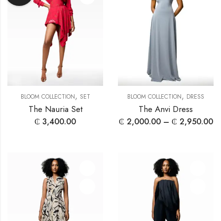
,
,
BLOOM COLLECTION
SET
BLOOM COLLECTION
DRESS
The Nauria Set
The Anvi Dress
₵
3,400.00
₵
2,000.00
–
₵
2,950.00