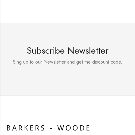
Subscribe Newsletter
Sing up to our Newsletter and get the discount code.