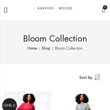
0
Bloom Collection
Home
Shop
Bloom Collection
Sort by
GHS ₵