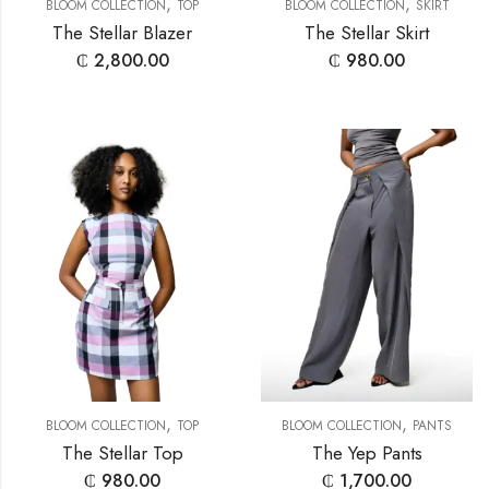
,
,
BLOOM COLLECTION
TOP
BLOOM COLLECTION
SKIRT
The Stellar Blazer
The Stellar Skirt
₵
2,800.00
₵
980.00
,
,
BLOOM COLLECTION
TOP
BLOOM COLLECTION
PANTS
The Stellar Top
The Yep Pants
₵
980.00
₵
1,700.00