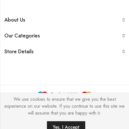
About Us
Our Categories
Store Details
We use cookies to ensure that we give you the best
experience on our website. If you continue to use this site we
BarkersWoode © 2026 by Techxcel All Rights Reserved.
will assume that you are happy with it.
0
Yes, I Accept