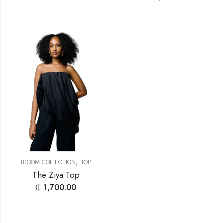
,
BLOOM COLLECTION
TOP
The Ziya Top
₵
1,700.00