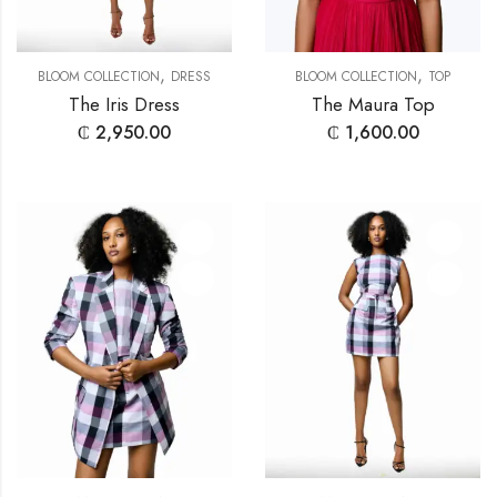
,
,
BLOOM COLLECTION
DRESS
BLOOM COLLECTION
TOP
The Iris Dress
The Maura Top
₵
2,950.00
₵
1,600.00