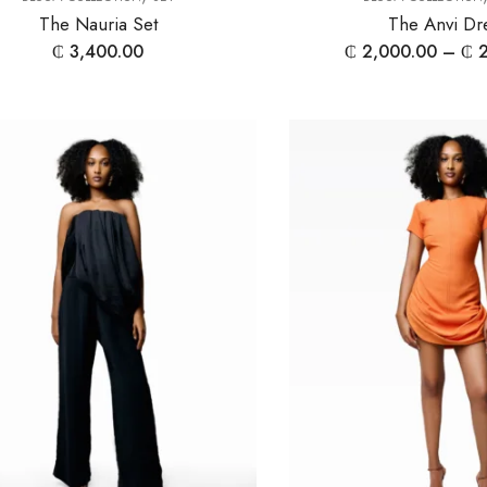
The Nauria Set
The Anvi Dr
₵
3,400.00
₵
2,000.00
–
₵
2