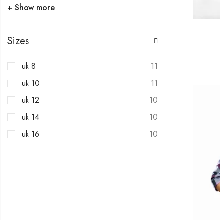
+ Show more
Sizes
uk 8
11
uk 10
11
uk 12
10
uk 14
10
uk 16
10