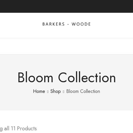
Bloom Collection
Home
Shop
Bloom Collection
 all 11 Products