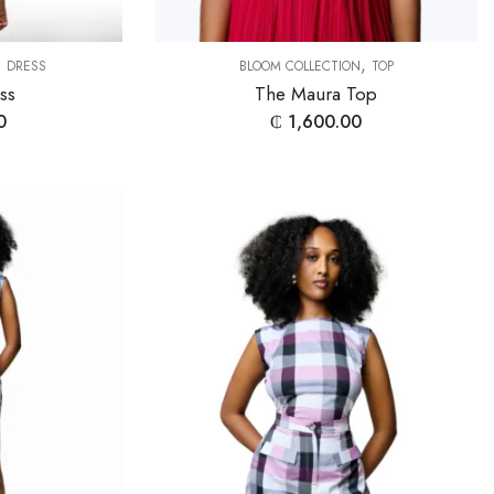
,
,
DRESS
BLOOM COLLECTION
TOP
ess
The Maura Top
0
₵
1,600.00