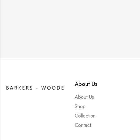
About Us
About Us
Shop
Collection
Contact