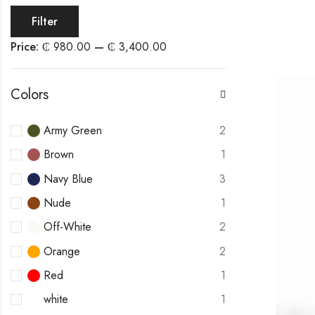
Filter
Price:
₵ 980.00
—
₵ 3,400.00
Colors
Army Green
2
Brown
1
Navy Blue
3
Nude
1
Off-White
2
Orange
2
Red
1
white
1