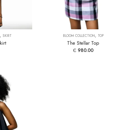
,
,
SKIRT
BLOOM COLLECTION
TOP
kirt
The Stellar Top
₵
980.00