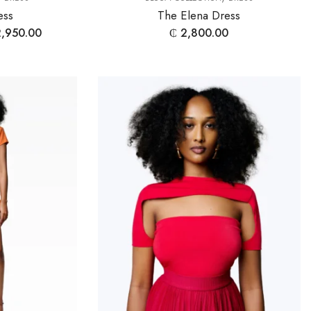
ess
The Elena Dress
,950.00
₵
2,800.00