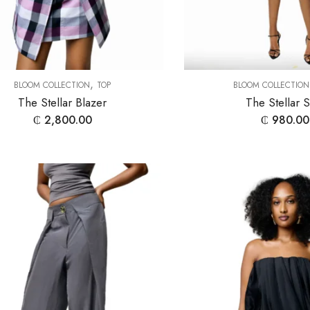
,
BLOOM COLLECTION
TOP
BLOOM COLLECTION
The Stellar Blazer
The Stellar S
₵
2,800.00
₵
980.00