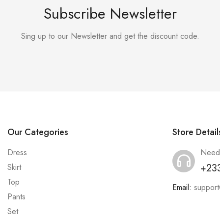
Subscribe Newsletter
Sing up to our Newsletter and get the discount code.
Our Categories
Store Detail
Dress
Need
+23
Skirt
Top
Email:
suppor
Pants
Set