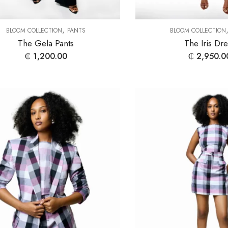
,
BLOOM COLLECTION
PANTS
BLOOM COLLECTION
The Gela Pants
The Iris Dr
₵
1,200.00
₵
2,950.0