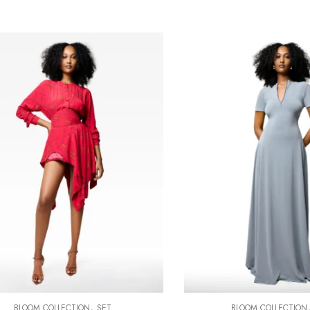
,
BLOOM COLLECTION
SET
BLOOM COLLECTION