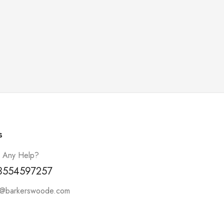
s
 Any Help?
3554597257
t@barkerswoode.com