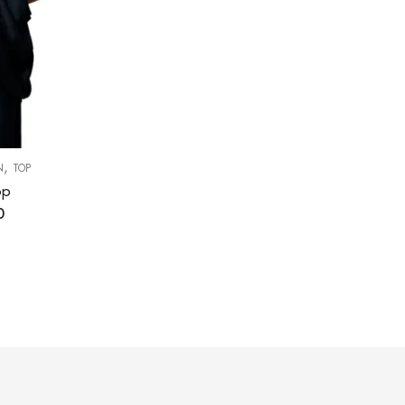
,
N
TOP
op
0