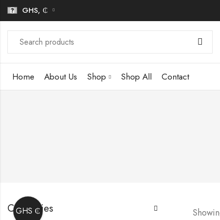
GHS, ₵
Home
About Us
Shop
Shop All
Contact
Categories
GHS ₵
Showing