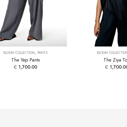
,
BLOOM COLLECTION
PANTS
BLOOM COLLECTIO
The Yep Pants
The Ziya T
₵
1,700.00
₵
1,700.0