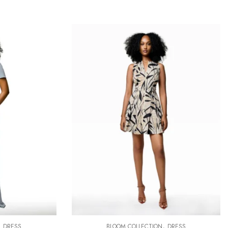
,
,
DRESS
BLOOM COLLECTION
DRESS