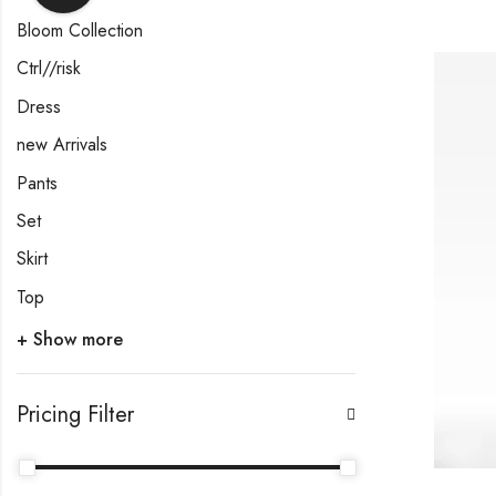
Bloom Collection
Ctrl//risk
Dress
new Arrivals
Pants
Set
Skirt
Top
+ Show more
Pricing Filter