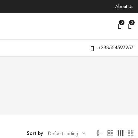
About Us
0
0
+233554597257
Sort by